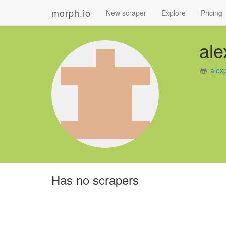
morph.io
New scraper
Explore
Pricing
al
alex
Has no scrapers