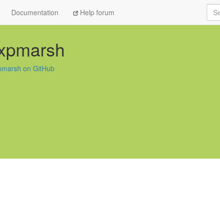
Sea
Documentation
Help forum
expmarsh
pmarsh on GitHub