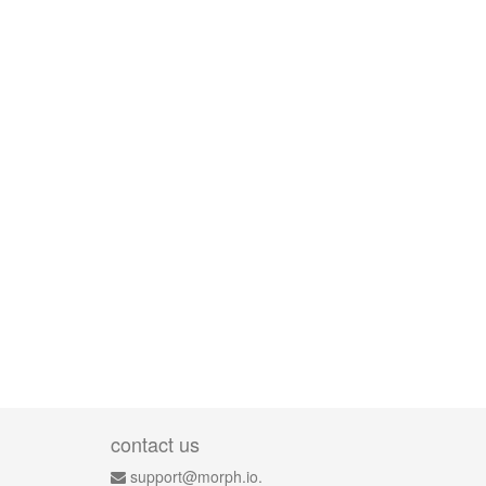
contact us
support@morph.io.