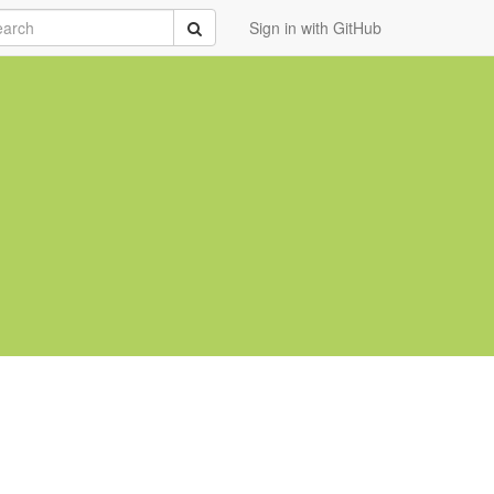
rch
Submit
Sign in with GitHub