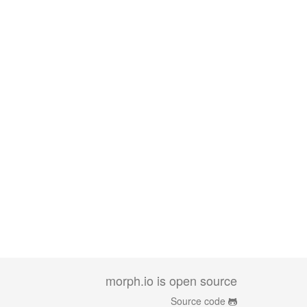
morph.io is open source
Source code