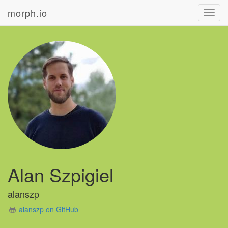
morph.io
Toggl
navig
Alan Szpigiel
alanszp
alanszp on GitHub