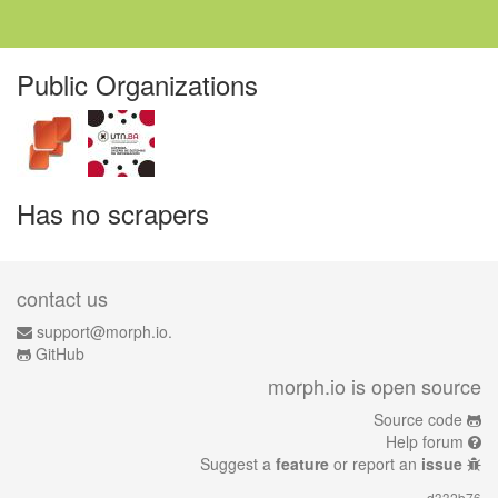
Public Organizations
Has no scrapers
contact us
support@morph.io.
GitHub
morph.io is open source
Source code
Help forum
Suggest a
feature
or report an
issue
d332b76