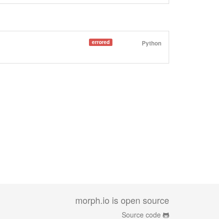
errored
Python
morph.io is open source
Source code