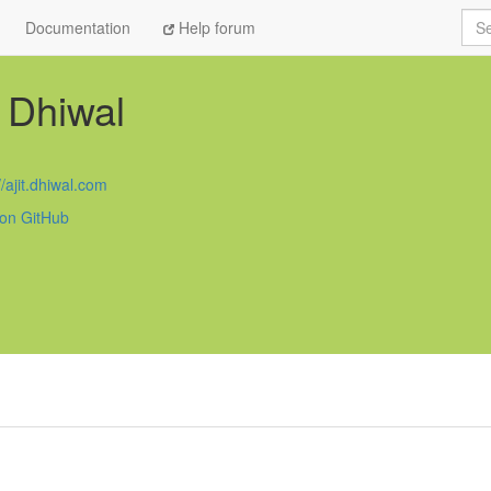
Sea
Documentation
Help forum
t Dhiwal
//ajit.dhiwal.com
 on GitHub