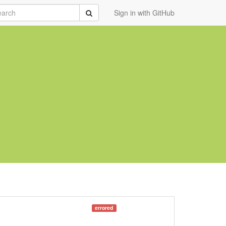
rch
Submit
Sign in with GitHub
errored