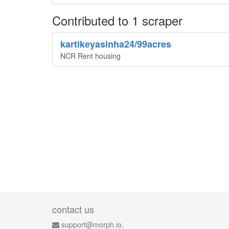
Contributed to 1 scraper
kartikeyasinha24/99acres
NCR Rent housing
contact us
support@morph.io.