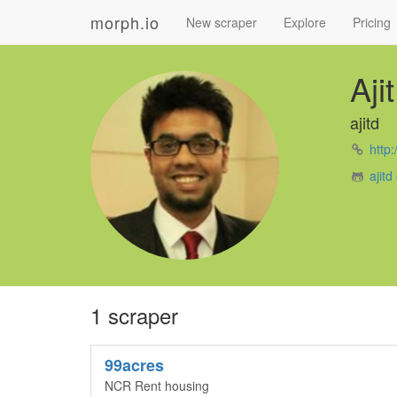
morph.io
New scraper
Explore
Pricing
Aji
ajitd
http:
ajitd
1 scraper
99acres
NCR Rent housing