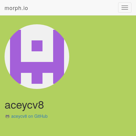
morph.io
Toggl
navig
aceycv8
aceycv8 on GitHub