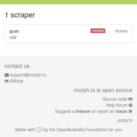
1 scraper
gum
errored
Python
co2
contact us
support@morph.io.
GitHub
morph.io is open source
Source code
Help forum
Suggest a
feature
or report an
issue
d332b76
Made with
by the
OpenAustralia Foundation
for you