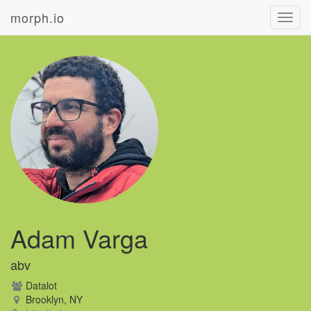
morph.io
Toggl
navig
Adam Varga
abv
Datalot
Brooklyn, NY