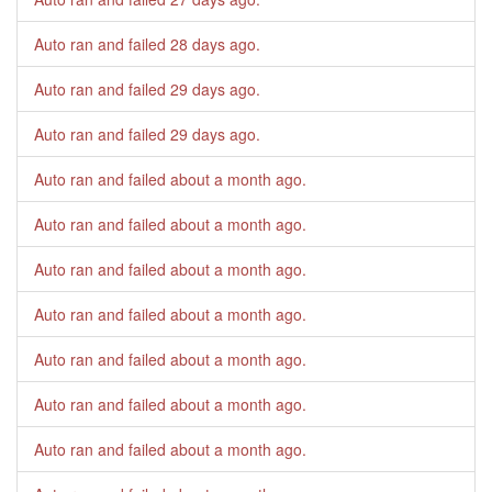
Auto ran and failed
28 days ago
.
Auto ran and failed
29 days ago
.
Auto ran and failed
29 days ago
.
Auto ran and failed
about a month ago
.
Auto ran and failed
about a month ago
.
Auto ran and failed
about a month ago
.
Auto ran and failed
about a month ago
.
Auto ran and failed
about a month ago
.
Auto ran and failed
about a month ago
.
Auto ran and failed
about a month ago
.