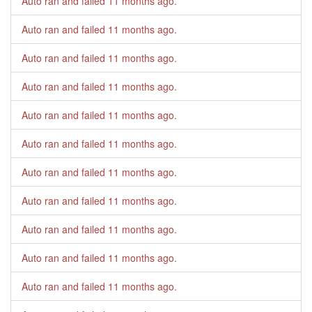
Auto ran and failed
11 months ago
.
Auto ran and failed
11 months ago
.
Auto ran and failed
11 months ago
.
Auto ran and failed
11 months ago
.
Auto ran and failed
11 months ago
.
Auto ran and failed
11 months ago
.
Auto ran and failed
11 months ago
.
Auto ran and failed
11 months ago
.
Auto ran and failed
11 months ago
.
Auto ran and failed
11 months ago
.
Auto ran and failed
11 months ago
.