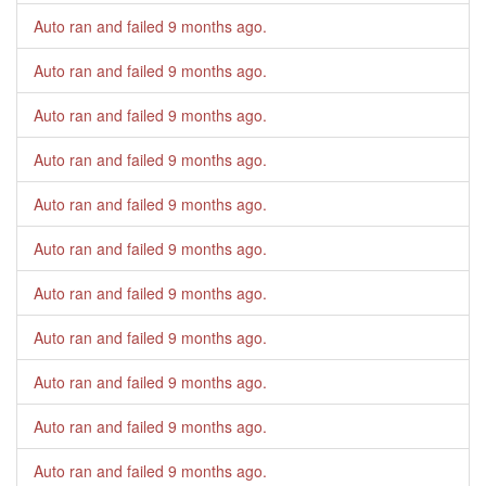
Auto ran and failed
9 months ago
.
Auto ran and failed
9 months ago
.
Auto ran and failed
9 months ago
.
Auto ran and failed
9 months ago
.
Auto ran and failed
9 months ago
.
Auto ran and failed
9 months ago
.
Auto ran and failed
9 months ago
.
Auto ran and failed
9 months ago
.
Auto ran and failed
9 months ago
.
Auto ran and failed
9 months ago
.
Auto ran and failed
9 months ago
.