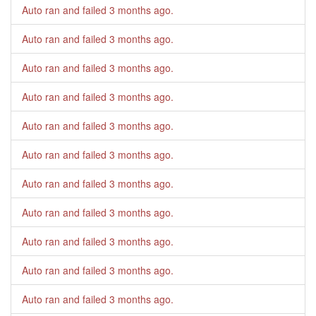
Auto ran and failed
3 months ago
.
Auto ran and failed
3 months ago
.
Auto ran and failed
3 months ago
.
Auto ran and failed
3 months ago
.
Auto ran and failed
3 months ago
.
Auto ran and failed
3 months ago
.
Auto ran and failed
3 months ago
.
Auto ran and failed
3 months ago
.
Auto ran and failed
3 months ago
.
Auto ran and failed
3 months ago
.
Auto ran and failed
3 months ago
.