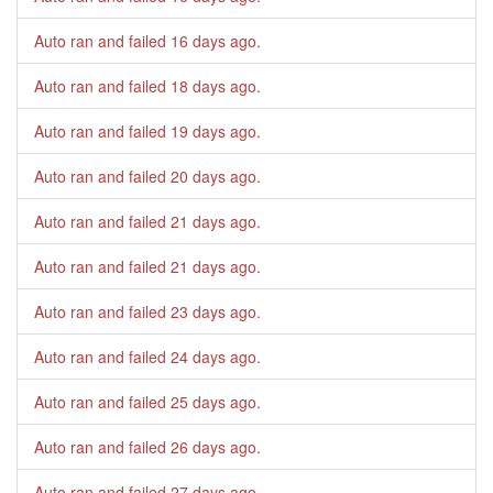
Auto ran and failed
16 days ago
.
Auto ran and failed
18 days ago
.
Auto ran and failed
19 days ago
.
Auto ran and failed
20 days ago
.
Auto ran and failed
21 days ago
.
Auto ran and failed
21 days ago
.
Auto ran and failed
23 days ago
.
Auto ran and failed
24 days ago
.
Auto ran and failed
25 days ago
.
Auto ran and failed
26 days ago
.
Auto ran and failed
27 days ago
.