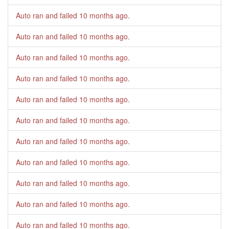
Auto ran and failed
10 months ago
.
Auto ran and failed
10 months ago
.
Auto ran and failed
10 months ago
.
Auto ran and failed
10 months ago
.
Auto ran and failed
10 months ago
.
Auto ran and failed
10 months ago
.
Auto ran and failed
10 months ago
.
Auto ran and failed
10 months ago
.
Auto ran and failed
10 months ago
.
Auto ran and failed
10 months ago
.
Auto ran and failed
10 months ago
.