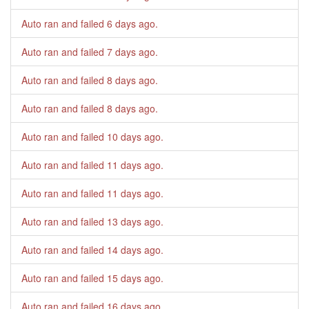
Auto ran and failed
6 days ago
.
Auto ran and failed
7 days ago
.
Auto ran and failed
8 days ago
.
Auto ran and failed
8 days ago
.
Auto ran and failed
10 days ago
.
Auto ran and failed
11 days ago
.
Auto ran and failed
11 days ago
.
Auto ran and failed
13 days ago
.
Auto ran and failed
14 days ago
.
Auto ran and failed
15 days ago
.
Auto ran and failed
16 days ago
.