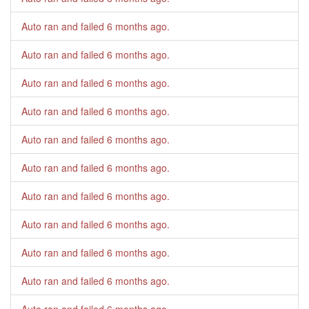
Auto ran and failed
6 months ago
.
Auto ran and failed
6 months ago
.
Auto ran and failed
6 months ago
.
Auto ran and failed
6 months ago
.
Auto ran and failed
6 months ago
.
Auto ran and failed
6 months ago
.
Auto ran and failed
6 months ago
.
Auto ran and failed
6 months ago
.
Auto ran and failed
6 months ago
.
Auto ran and failed
6 months ago
.