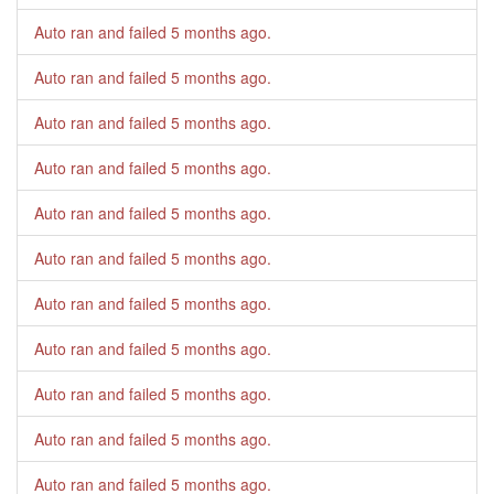
Auto ran and failed
5 months ago
.
Auto ran and failed
5 months ago
.
Auto ran and failed
5 months ago
.
Auto ran and failed
5 months ago
.
Auto ran and failed
5 months ago
.
Auto ran and failed
5 months ago
.
Auto ran and failed
5 months ago
.
Auto ran and failed
5 months ago
.
Auto ran and failed
5 months ago
.
Auto ran and failed
5 months ago
.
Auto ran and failed
5 months ago
.