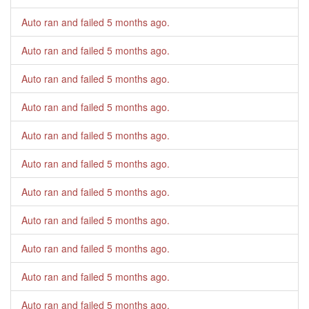
Auto ran and failed
5 months ago
.
Auto ran and failed
5 months ago
.
Auto ran and failed
5 months ago
.
Auto ran and failed
5 months ago
.
Auto ran and failed
5 months ago
.
Auto ran and failed
5 months ago
.
Auto ran and failed
5 months ago
.
Auto ran and failed
5 months ago
.
Auto ran and failed
5 months ago
.
Auto ran and failed
5 months ago
.
Auto ran and failed
5 months ago
.