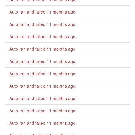
Auto ran and failed
11 months ago
.
Auto ran and failed
11 months ago
.
Auto ran and failed
11 months ago
.
Auto ran and failed
11 months ago
.
Auto ran and failed
11 months ago
.
Auto ran and failed
11 months ago
.
Auto ran and failed
11 months ago
.
Auto ran and failed
11 months ago
.
Auto ran and failed
11 months ago
.
Auto ran and failed
11 months ago
.