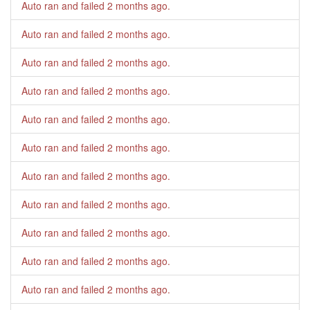
Auto ran and failed
2 months ago
.
Auto ran and failed
2 months ago
.
Auto ran and failed
2 months ago
.
Auto ran and failed
2 months ago
.
Auto ran and failed
2 months ago
.
Auto ran and failed
2 months ago
.
Auto ran and failed
2 months ago
.
Auto ran and failed
2 months ago
.
Auto ran and failed
2 months ago
.
Auto ran and failed
2 months ago
.
Auto ran and failed
2 months ago
.