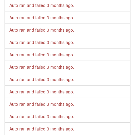
Auto ran and failed
3 months ago
.
Auto ran and failed
3 months ago
.
Auto ran and failed
3 months ago
.
Auto ran and failed
3 months ago
.
Auto ran and failed
3 months ago
.
Auto ran and failed
3 months ago
.
Auto ran and failed
3 months ago
.
Auto ran and failed
3 months ago
.
Auto ran and failed
3 months ago
.
Auto ran and failed
3 months ago
.
Auto ran and failed
3 months ago
.