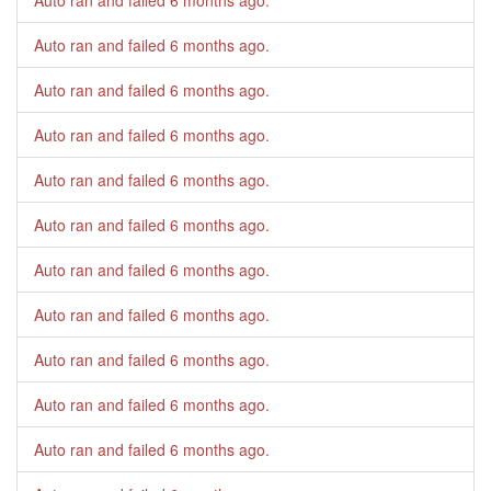
Auto ran and failed
6 months ago
.
Auto ran and failed
6 months ago
.
Auto ran and failed
6 months ago
.
Auto ran and failed
6 months ago
.
Auto ran and failed
6 months ago
.
Auto ran and failed
6 months ago
.
Auto ran and failed
6 months ago
.
Auto ran and failed
6 months ago
.
Auto ran and failed
6 months ago
.
Auto ran and failed
6 months ago
.
Auto ran and failed
6 months ago
.