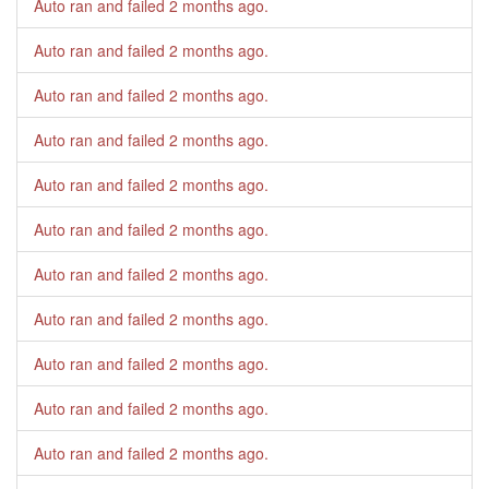
Auto ran and failed
2 months ago
.
Auto ran and failed
2 months ago
.
Auto ran and failed
2 months ago
.
Auto ran and failed
2 months ago
.
Auto ran and failed
2 months ago
.
Auto ran and failed
2 months ago
.
Auto ran and failed
2 months ago
.
Auto ran and failed
2 months ago
.
Auto ran and failed
2 months ago
.
Auto ran and failed
2 months ago
.
Auto ran and failed
2 months ago
.