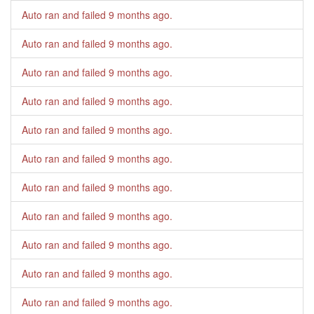
Auto ran and failed
9 months ago
.
Auto ran and failed
9 months ago
.
Auto ran and failed
9 months ago
.
Auto ran and failed
9 months ago
.
Auto ran and failed
9 months ago
.
Auto ran and failed
9 months ago
.
Auto ran and failed
9 months ago
.
Auto ran and failed
9 months ago
.
Auto ran and failed
9 months ago
.
Auto ran and failed
9 months ago
.
Auto ran and failed
9 months ago
.