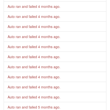
Auto ran and failed
4 months ago
.
Auto ran and failed
4 months ago
.
Auto ran and failed
4 months ago
.
Auto ran and failed
4 months ago
.
Auto ran and failed
4 months ago
.
Auto ran and failed
4 months ago
.
Auto ran and failed
4 months ago
.
Auto ran and failed
4 months ago
.
Auto ran and failed
4 months ago
.
Auto ran and failed
4 months ago
.
Auto ran and failed
5 months ago
.