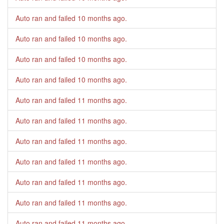
Auto ran and failed
10 months ago
.
Auto ran and failed
10 months ago
.
Auto ran and failed
10 months ago
.
Auto ran and failed
10 months ago
.
Auto ran and failed
11 months ago
.
Auto ran and failed
11 months ago
.
Auto ran and failed
11 months ago
.
Auto ran and failed
11 months ago
.
Auto ran and failed
11 months ago
.
Auto ran and failed
11 months ago
.
Auto ran and failed
11 months ago
.