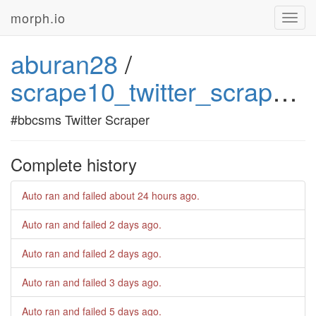
morph.io
Toggl
navig
aburan28
/
scrape10_twitter_scraper_4
#bbcsms Twitter Scraper
Complete history
Auto ran and failed
about 24 hours ago
.
Auto ran and failed
2 days ago
.
Auto ran and failed
2 days ago
.
Auto ran and failed
3 days ago
.
Auto ran and failed
5 days ago
.