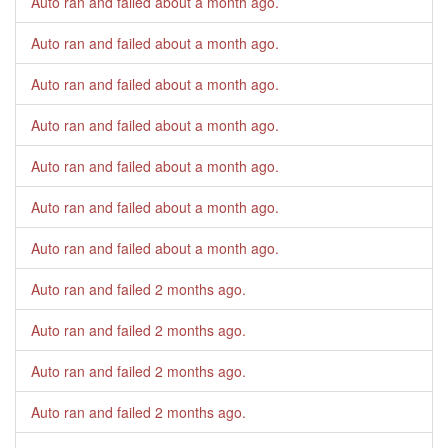
Auto ran and failed
about a month ago
.
Auto ran and failed
about a month ago
.
Auto ran and failed
about a month ago
.
Auto ran and failed
about a month ago
.
Auto ran and failed
about a month ago
.
Auto ran and failed
about a month ago
.
Auto ran and failed
about a month ago
.
Auto ran and failed
2 months ago
.
Auto ran and failed
2 months ago
.
Auto ran and failed
2 months ago
.
Auto ran and failed
2 months ago
.