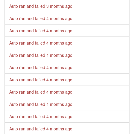
Auto ran and failed
3 months ago
.
Auto ran and failed
4 months ago
.
Auto ran and failed
4 months ago
.
Auto ran and failed
4 months ago
.
Auto ran and failed
4 months ago
.
Auto ran and failed
4 months ago
.
Auto ran and failed
4 months ago
.
Auto ran and failed
4 months ago
.
Auto ran and failed
4 months ago
.
Auto ran and failed
4 months ago
.
Auto ran and failed
4 months ago
.