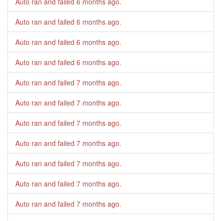
Auto ran and failed
6 months ago
.
Auto ran and failed
6 months ago
.
Auto ran and failed
6 months ago
.
Auto ran and failed
6 months ago
.
Auto ran and failed
7 months ago
.
Auto ran and failed
7 months ago
.
Auto ran and failed
7 months ago
.
Auto ran and failed
7 months ago
.
Auto ran and failed
7 months ago
.
Auto ran and failed
7 months ago
.
Auto ran and failed
7 months ago
.