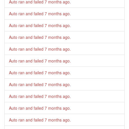
Auto ran and failed
7 months ago
.
Auto ran and failed
7 months ago
.
Auto ran and failed
7 months ago
.
Auto ran and failed
7 months ago
.
Auto ran and failed
7 months ago
.
Auto ran and failed
7 months ago
.
Auto ran and failed
7 months ago
.
Auto ran and failed
7 months ago
.
Auto ran and failed
7 months ago
.
Auto ran and failed
7 months ago
.
Auto ran and failed
7 months ago
.