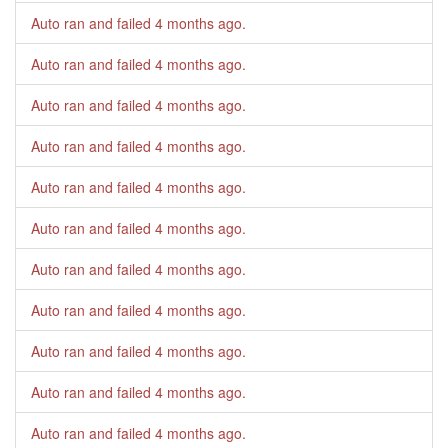
Auto ran and failed
4 months ago
.
Auto ran and failed
4 months ago
.
Auto ran and failed
4 months ago
.
Auto ran and failed
4 months ago
.
Auto ran and failed
4 months ago
.
Auto ran and failed
4 months ago
.
Auto ran and failed
4 months ago
.
Auto ran and failed
4 months ago
.
Auto ran and failed
4 months ago
.
Auto ran and failed
4 months ago
.
Auto ran and failed
4 months ago
.