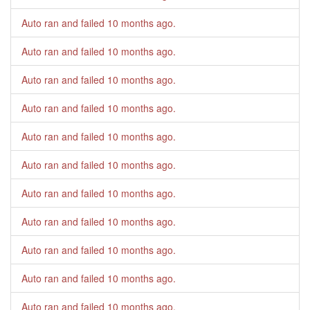
Auto ran and failed
10 months ago
.
Auto ran and failed
10 months ago
.
Auto ran and failed
10 months ago
.
Auto ran and failed
10 months ago
.
Auto ran and failed
10 months ago
.
Auto ran and failed
10 months ago
.
Auto ran and failed
10 months ago
.
Auto ran and failed
10 months ago
.
Auto ran and failed
10 months ago
.
Auto ran and failed
10 months ago
.
Auto ran and failed
10 months ago
.