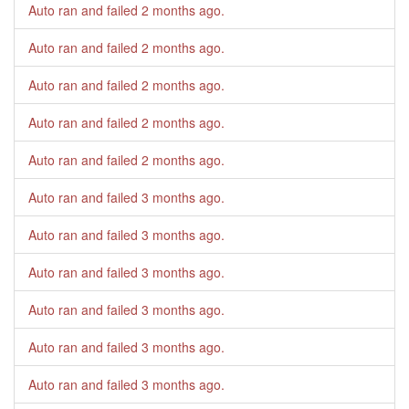
Auto ran and failed
2 months ago
.
Auto ran and failed
2 months ago
.
Auto ran and failed
2 months ago
.
Auto ran and failed
2 months ago
.
Auto ran and failed
2 months ago
.
Auto ran and failed
3 months ago
.
Auto ran and failed
3 months ago
.
Auto ran and failed
3 months ago
.
Auto ran and failed
3 months ago
.
Auto ran and failed
3 months ago
.
Auto ran and failed
3 months ago
.