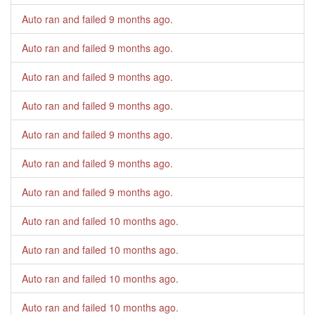
Auto ran and failed
9 months ago
.
Auto ran and failed
9 months ago
.
Auto ran and failed
9 months ago
.
Auto ran and failed
9 months ago
.
Auto ran and failed
9 months ago
.
Auto ran and failed
9 months ago
.
Auto ran and failed
9 months ago
.
Auto ran and failed
10 months ago
.
Auto ran and failed
10 months ago
.
Auto ran and failed
10 months ago
.
Auto ran and failed
10 months ago
.