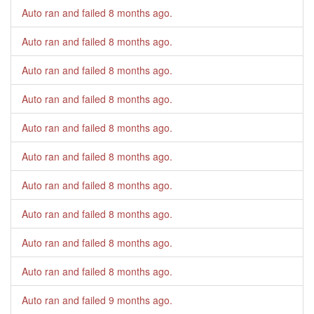
Auto ran and failed
8 months ago
.
Auto ran and failed
8 months ago
.
Auto ran and failed
8 months ago
.
Auto ran and failed
8 months ago
.
Auto ran and failed
8 months ago
.
Auto ran and failed
8 months ago
.
Auto ran and failed
8 months ago
.
Auto ran and failed
8 months ago
.
Auto ran and failed
8 months ago
.
Auto ran and failed
8 months ago
.
Auto ran and failed
9 months ago
.