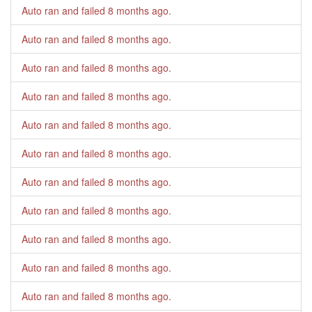
Auto ran and failed
8 months ago
.
Auto ran and failed
8 months ago
.
Auto ran and failed
8 months ago
.
Auto ran and failed
8 months ago
.
Auto ran and failed
8 months ago
.
Auto ran and failed
8 months ago
.
Auto ran and failed
8 months ago
.
Auto ran and failed
8 months ago
.
Auto ran and failed
8 months ago
.
Auto ran and failed
8 months ago
.
Auto ran and failed
8 months ago
.