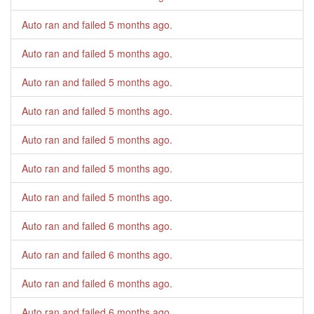
Auto ran and failed
5 months ago
.
Auto ran and failed
5 months ago
.
Auto ran and failed
5 months ago
.
Auto ran and failed
5 months ago
.
Auto ran and failed
5 months ago
.
Auto ran and failed
5 months ago
.
Auto ran and failed
5 months ago
.
Auto ran and failed
6 months ago
.
Auto ran and failed
6 months ago
.
Auto ran and failed
6 months ago
.
Auto ran and failed
6 months ago
.