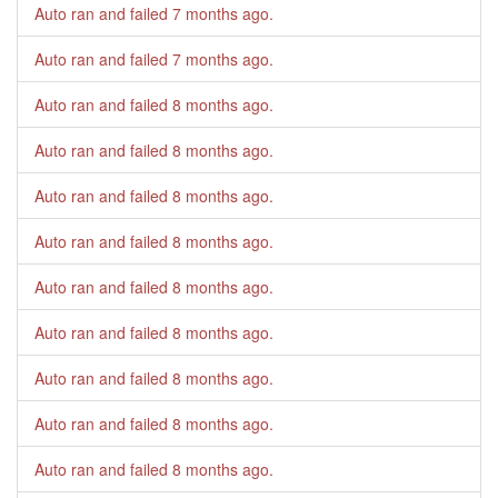
Auto ran and failed
7 months ago
.
Auto ran and failed
7 months ago
.
Auto ran and failed
8 months ago
.
Auto ran and failed
8 months ago
.
Auto ran and failed
8 months ago
.
Auto ran and failed
8 months ago
.
Auto ran and failed
8 months ago
.
Auto ran and failed
8 months ago
.
Auto ran and failed
8 months ago
.
Auto ran and failed
8 months ago
.
Auto ran and failed
8 months ago
.