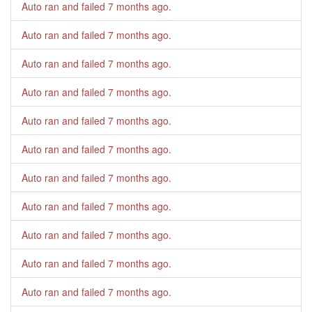
Auto ran and failed
7 months ago
.
Auto ran and failed
7 months ago
.
Auto ran and failed
7 months ago
.
Auto ran and failed
7 months ago
.
Auto ran and failed
7 months ago
.
Auto ran and failed
7 months ago
.
Auto ran and failed
7 months ago
.
Auto ran and failed
7 months ago
.
Auto ran and failed
7 months ago
.
Auto ran and failed
7 months ago
.
Auto ran and failed
7 months ago
.