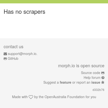
Has no scrapers
contact us
support@morph.io.
GitHub
morph.io is open source
Source code
Help forum
Suggest a
feature
or report an
issue
d332b76
Made with
by the
OpenAustralia Foundation
for you