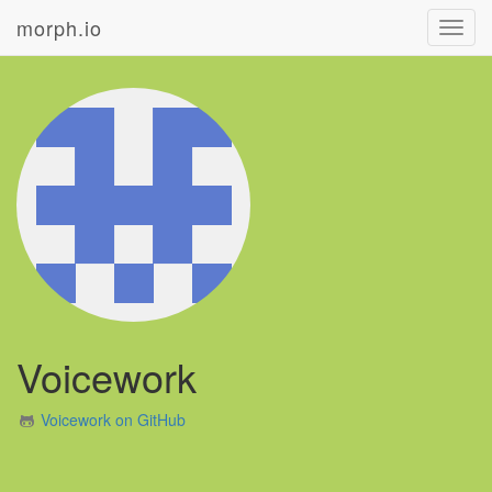
morph.io
Toggl
navig
Voicework
Voicework on GitHub