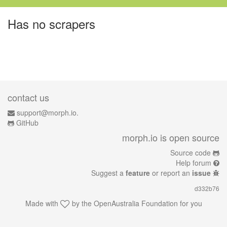
Has no scrapers
contact us
support@morph.io.
GitHub
morph.io is open source
Source code
Help forum
Suggest a
feature
or report an
issue
d332b76
Made with
by the
OpenAustralia Foundation
for you