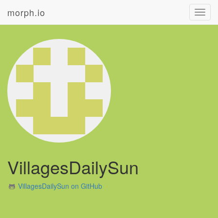
morph.io
Toggl
navig
VillagesDailySun
VillagesDailySun on GitHub