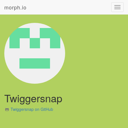
morph.io
Toggl
navig
Twiggersnap
Twiggersnap on GitHub