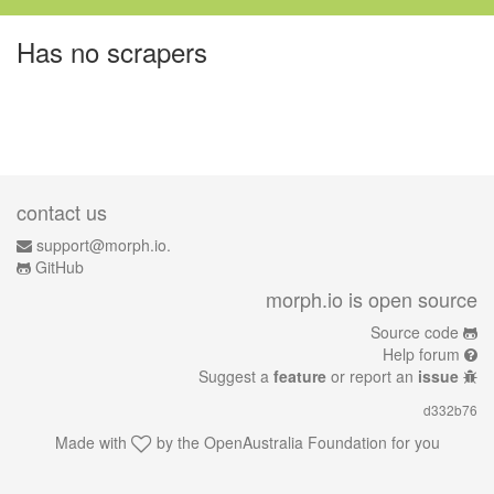
Has no scrapers
contact us
support@morph.io.
GitHub
morph.io is open source
Source code
Help forum
Suggest a
feature
or report an
issue
d332b76
Made with
by the
OpenAustralia Foundation
for you