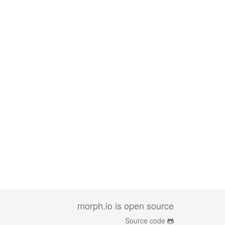
morph.io is open source
Source code