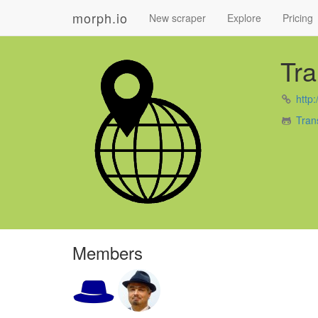
morph.io
New scraper
Explore
Pricing
Tr
http:
Tran
Members