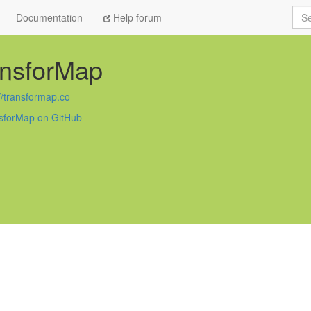
Sea
Documentation
Help forum
ansforMap
//transformap.co
sforMap on GitHub