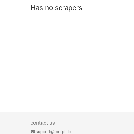
Has no scrapers
contact us
support@morph.io.