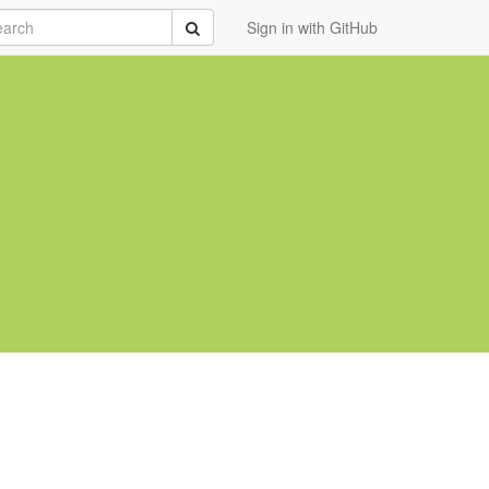
rch
Submit
Sign in with GitHub