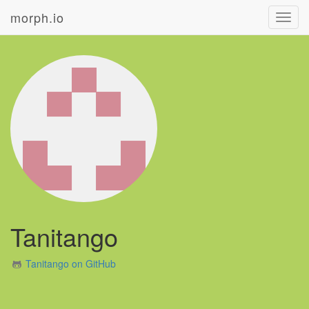
morph.io
Toggl
navig
Tanitango
Tanitango on GitHub