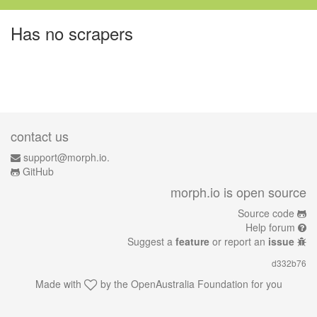
Has no scrapers
contact us
support@morph.io.
GitHub
morph.io is open source
Source code
Help forum
Suggest a
feature
or report an
issue
d332b76
Made with
by the
OpenAustralia Foundation
for you