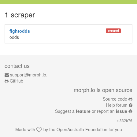
1 scraper
fightodds
errored
odds
contact us
support@morph.io.
GitHub
morph.io is open source
Source code
Help forum
Suggest a
feature
or report an
issue
d332b76
Made with
by the
OpenAustralia Foundation
for you