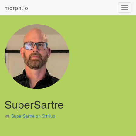
morph.io
Toggl
navig
SuperSartre
SuperSartre on GitHub