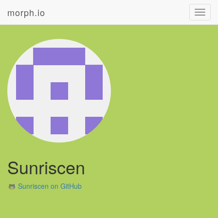
morph.io
Toggl
navig
Sunriscen
Sunriscen on GitHub