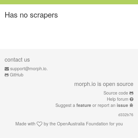
Has no scrapers
contact us
support@morph.io.
GitHub
morph.io is open source
Source code
Help forum
Suggest a
feature
or report an
issue
d332b76
Made with
by the
OpenAustralia Foundation
for you