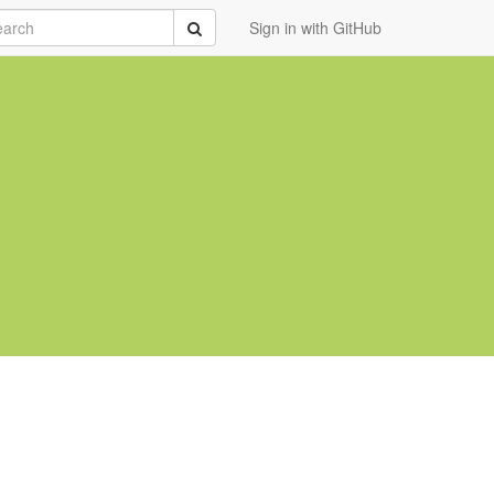
rch
Submit
Sign in with GitHub