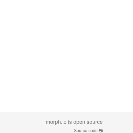
morph.io is open source
Source code