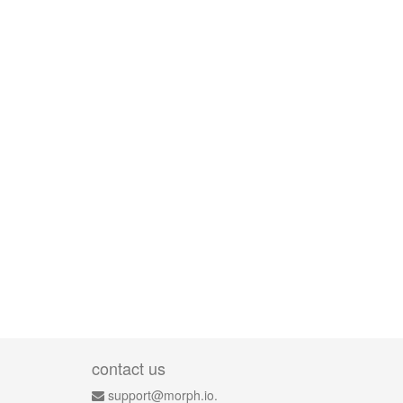
contact us
support@morph.io.