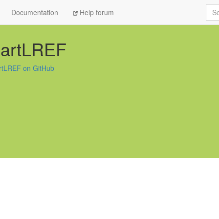
Sea
Documentation
Help forum
uartLREF
rtLREF on GitHub