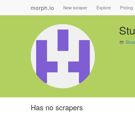
morph.io
New scraper
Explore
Pricing
St
Stua
Has no scrapers