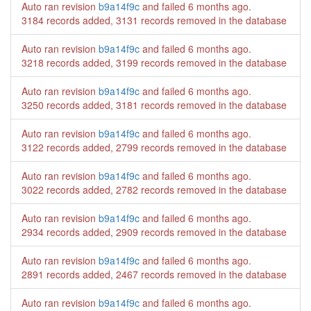
Auto ran revision
b9a14f9c
and failed
6 months ago
.
3184 records added, 3131 records removed in the database
Auto ran revision
b9a14f9c
and failed
6 months ago
.
3218 records added, 3199 records removed in the database
Auto ran revision
b9a14f9c
and failed
6 months ago
.
3250 records added, 3181 records removed in the database
Auto ran revision
b9a14f9c
and failed
6 months ago
.
3122 records added, 2799 records removed in the database
Auto ran revision
b9a14f9c
and failed
6 months ago
.
3022 records added, 2782 records removed in the database
Auto ran revision
b9a14f9c
and failed
6 months ago
.
2934 records added, 2909 records removed in the database
Auto ran revision
b9a14f9c
and failed
6 months ago
.
2891 records added, 2467 records removed in the database
Auto ran revision
b9a14f9c
and failed
6 months ago
.