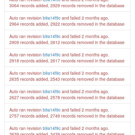
3064 records added, 2929 records removed in the database
Auto ran revision
b9a14f9c
and failed
2 months ago
.
2964 records added, 2922 records removed in the database
Auto ran revision
b9a14f9c
and failed
2 months ago
.
2909 records added, 2612 records removed in the database
Auto ran revision
b9a14f9c
and failed
2 months ago
.
2918 records added, 2617 records removed in the database
Auto ran revision
b9a14f9c
and failed
2 months ago
.
2635 records added, 2543 records removed in the database
Auto ran revision
b9a14f9c
and failed
2 months ago
.
2627 records added, 2578 records removed in the database
Auto ran revision
b9a14f9c
and failed
2 months ago
.
2757 records added, 2749 records removed in the database
Auto ran revision
b9a14f9c
and failed
2 months ago
.
3639 records added, 3439 records removed in the database