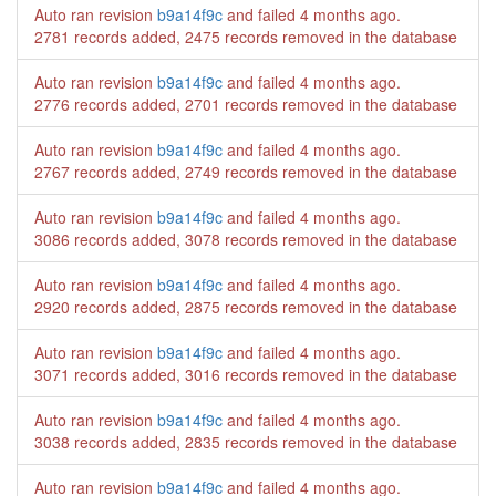
Auto ran revision
b9a14f9c
and failed
4 months ago
.
2781 records added, 2475 records removed in the database
Auto ran revision
b9a14f9c
and failed
4 months ago
.
2776 records added, 2701 records removed in the database
Auto ran revision
b9a14f9c
and failed
4 months ago
.
2767 records added, 2749 records removed in the database
Auto ran revision
b9a14f9c
and failed
4 months ago
.
3086 records added, 3078 records removed in the database
Auto ran revision
b9a14f9c
and failed
4 months ago
.
2920 records added, 2875 records removed in the database
Auto ran revision
b9a14f9c
and failed
4 months ago
.
3071 records added, 3016 records removed in the database
Auto ran revision
b9a14f9c
and failed
4 months ago
.
3038 records added, 2835 records removed in the database
Auto ran revision
b9a14f9c
and failed
4 months ago
.