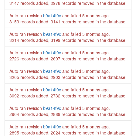
3147 records added, 2978 records removed in the database
Auto ran revision
b9a14f9c
and failed
5 months ago
.
3153 records added, 3141 records removed in the database
Auto ran revision
b9a14f9c
and failed
5 months ago
.
3214 records added, 3199 records removed in the database
Auto ran revision
b9a14f9c
and failed
5 months ago
.
2726 records added, 2697 records removed in the database
Auto ran revision
b9a14f9c
and failed
5 months ago
.
3205 records added, 2903 records removed in the database
Auto ran revision
b9a14f9c
and failed
5 months ago
.
3092 records added, 2732 records removed in the database
Auto ran revision
b9a14f9c
and failed
5 months ago
.
2904 records added, 2889 records removed in the database
Auto ran revision
b9a14f9c
and failed
5 months ago
.
2895 records added, 2624 records removed in the database