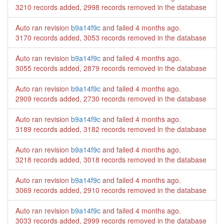
3210 records added, 2998 records removed in the database
Auto ran revision
b9a14f9c
and failed
4 months ago
.
3170 records added, 3053 records removed in the database
Auto ran revision
b9a14f9c
and failed
4 months ago
.
3055 records added, 2879 records removed in the database
Auto ran revision
b9a14f9c
and failed
4 months ago
.
2909 records added, 2730 records removed in the database
Auto ran revision
b9a14f9c
and failed
4 months ago
.
3189 records added, 3182 records removed in the database
Auto ran revision
b9a14f9c
and failed
4 months ago
.
3218 records added, 3018 records removed in the database
Auto ran revision
b9a14f9c
and failed
4 months ago
.
3069 records added, 2910 records removed in the database
Auto ran revision
b9a14f9c
and failed
4 months ago
.
3033 records added, 2999 records removed in the database