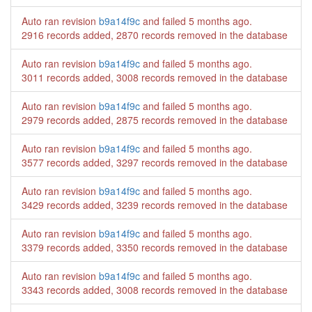
Auto ran revision
b9a14f9c
and failed
5 months ago
.
2916 records added, 2870 records removed in the database
Auto ran revision
b9a14f9c
and failed
5 months ago
.
3011 records added, 3008 records removed in the database
Auto ran revision
b9a14f9c
and failed
5 months ago
.
2979 records added, 2875 records removed in the database
Auto ran revision
b9a14f9c
and failed
5 months ago
.
3577 records added, 3297 records removed in the database
Auto ran revision
b9a14f9c
and failed
5 months ago
.
3429 records added, 3239 records removed in the database
Auto ran revision
b9a14f9c
and failed
5 months ago
.
3379 records added, 3350 records removed in the database
Auto ran revision
b9a14f9c
and failed
5 months ago
.
3343 records added, 3008 records removed in the database