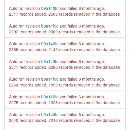
Auto ran revision
b9a14f9c
and failed
6 months ago
.
2517 records added, 2503 records removed in the database
Auto ran revision
b9a14f9c
and failed
6 months ago
.
2202 records added, 2069 records removed in the database
Auto ran revision
b9a14f9c
and failed
6 months ago
.
2365 records added, 2145 records removed in the database
Auto ran revision
b9a14f9c
and failed
6 months ago
.
2371 records added, 2286 records removed in the database
Auto ran revision
b9a14f9c
and failed
6 months ago
.
2264 records added, 1898 records removed in the database
Auto ran revision
b9a14f9c
and failed
6 months ago
.
2075 records added, 1928 records removed in the database
Auto ran revision
b9a14f9c
and failed
6 months ago
.
2040 records added, 2016 records removed in the database