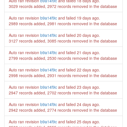
Auto ran revision
b9a14f9c
and failed
18 days ago
.
3029 records added, 2972 records removed in the database
Auto ran revision
b9a14f9c
and failed
19 days ago
.
2989 records added, 2981 records removed in the database
Auto ran revision
b9a14f9c
and failed
20 days ago
.
3127 records added, 3085 records removed in the database
Auto ran revision
b9a14f9c
and failed
21 days ago
.
2799 records added, 2530 records removed in the database
Auto ran revision
b9a14f9c
and failed
22 days ago
.
2998 records added, 2931 records removed in the database
Auto ran revision
b9a14f9c
and failed
23 days ago
.
2947 records added, 2702 records removed in the database
Auto ran revision
b9a14f9c
and failed
24 days ago
.
2942 records added, 2774 records removed in the database
Auto ran revision
b9a14f9c
and failed
25 days ago
.