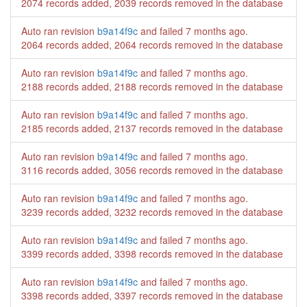
2074 records added, 2039 records removed in the database
Auto ran revision
b9a14f9c
and failed
7 months ago
.
2064 records added, 2064 records removed in the database
Auto ran revision
b9a14f9c
and failed
7 months ago
.
2188 records added, 2188 records removed in the database
Auto ran revision
b9a14f9c
and failed
7 months ago
.
2185 records added, 2137 records removed in the database
Auto ran revision
b9a14f9c
and failed
7 months ago
.
3116 records added, 3056 records removed in the database
Auto ran revision
b9a14f9c
and failed
7 months ago
.
3239 records added, 3232 records removed in the database
Auto ran revision
b9a14f9c
and failed
7 months ago
.
3399 records added, 3398 records removed in the database
Auto ran revision
b9a14f9c
and failed
7 months ago
.
3398 records added, 3397 records removed in the database