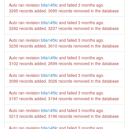
Auto ran revision
b9a14f9c
and failed
3 months ago
.
3295 records added, 3095 records removed in the database
Auto ran revision
b9a14f9c
and failed
3 months ago
.
3292 records added, 3237 records removed in the database
Auto ran revision
b9a14f9c
and failed
3 months ago
.
3239 records added, 3010 records removed in the database
Auto ran revision
b9a14f9c
and failed
3 months ago
.
3102 records added, 2699 records removed in the database
Auto ran revision
b9a14f9c
and failed
3 months ago
.
3099 records added, 3026 records removed in the database
Auto ran revision
b9a14f9c
and failed
3 months ago
.
3197 records added, 3194 records removed in the database
Auto ran revision
b9a14f9c
and failed
3 months ago
.
3213 records added, 3196 records removed in the database
Auto ran revision
b9a14f9c
and failed
3 months ago
.