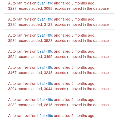
Auto ran revision
b9a14f9c
and failed
5 months ago
.
3297 records added, 3088 records removed in the database
Auto ran revision
b9a14f9c
and failed
5 months ago
.
3330 records added, 3123 records removed in the database
Auto ran revision
b9a14f9c
and failed
5 months ago
.
3534 records added, 3528 records removed in the database
Auto ran revision
b9a14f9c
and failed
5 months ago
.
3524 records added, 3495 records removed in the database
Auto ran revision
b9a14f9c
and failed
5 months ago
.
3467 records added, 3243 records removed in the database
Auto ran revision
b9a14f9c
and failed
5 months ago
.
3294 records added, 3044 records removed in the database
Auto ran revision
b9a14f9c
and failed
5 months ago
.
3232 records added, 2815 records removed in the database
Auto ran revision
b9a14f9c
and failed
5 months ago
.