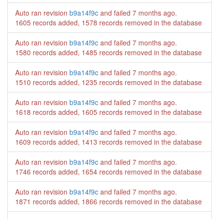
Auto ran revision
b9a14f9c
and failed
7 months ago
.
1605 records added, 1578 records removed in the database
Auto ran revision
b9a14f9c
and failed
7 months ago
.
1580 records added, 1485 records removed in the database
Auto ran revision
b9a14f9c
and failed
7 months ago
.
1510 records added, 1235 records removed in the database
Auto ran revision
b9a14f9c
and failed
7 months ago
.
1618 records added, 1605 records removed in the database
Auto ran revision
b9a14f9c
and failed
7 months ago
.
1609 records added, 1413 records removed in the database
Auto ran revision
b9a14f9c
and failed
7 months ago
.
1746 records added, 1654 records removed in the database
Auto ran revision
b9a14f9c
and failed
7 months ago
.
1871 records added, 1866 records removed in the database