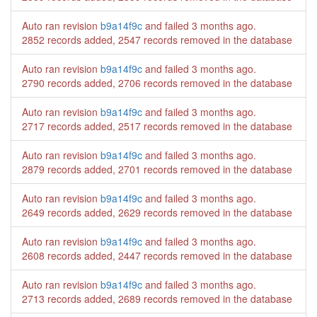
Auto ran revision
b9a14f9c
and failed
3 months ago
.
2852 records added, 2547 records removed in the database
Auto ran revision
b9a14f9c
and failed
3 months ago
.
2790 records added, 2706 records removed in the database
Auto ran revision
b9a14f9c
and failed
3 months ago
.
2717 records added, 2517 records removed in the database
Auto ran revision
b9a14f9c
and failed
3 months ago
.
2879 records added, 2701 records removed in the database
Auto ran revision
b9a14f9c
and failed
3 months ago
.
2649 records added, 2629 records removed in the database
Auto ran revision
b9a14f9c
and failed
3 months ago
.
2608 records added, 2447 records removed in the database
Auto ran revision
b9a14f9c
and failed
3 months ago
.
2713 records added, 2689 records removed in the database