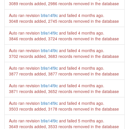
3089 records added, 2986 records removed in the database
Auto ran revision
b9a14f9c
and failed
4 months ago
.
3048 records added, 2745 records removed in the database
Auto ran revision
b9a14f9c
and failed
4 months ago
.
3846 records added, 3724 records removed in the database
Auto ran revision
b9a14f9c
and failed
4 months ago
.
3702 records added, 3683 records removed in the database
Auto ran revision
b9a14f9c
and failed
4 months ago
.
3877 records added, 3877 records removed in the database
Auto ran revision
b9a14f9c
and failed
4 months ago
.
3871 records added, 3652 records removed in the database
Auto ran revision
b9a14f9c
and failed
4 months ago
.
3503 records added, 3178 records removed in the database
Auto ran revision
b9a14f9c
and failed
5 months ago
.
3649 records added, 3533 records removed in the database