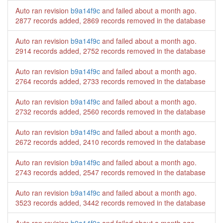
Auto ran revision
b9a14f9c
and failed
about a month ago
.
2877 records added, 2869 records removed in the database
Auto ran revision
b9a14f9c
and failed
about a month ago
.
2914 records added, 2752 records removed in the database
Auto ran revision
b9a14f9c
and failed
about a month ago
.
2764 records added, 2733 records removed in the database
Auto ran revision
b9a14f9c
and failed
about a month ago
.
2732 records added, 2560 records removed in the database
Auto ran revision
b9a14f9c
and failed
about a month ago
.
2672 records added, 2410 records removed in the database
Auto ran revision
b9a14f9c
and failed
about a month ago
.
2743 records added, 2547 records removed in the database
Auto ran revision
b9a14f9c
and failed
about a month ago
.
3523 records added, 3442 records removed in the database