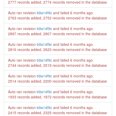
2777 records added, 2774 records removed in the database
Auto ran revision
b9a14f9c
and failed
6 months ago
.
2763 records added, 2752 records removed in the database
Auto ran revision
b9a14f9c
and failed
6 months ago
.
2897 records added, 2807 records removed in the database
Auto ran revision
b9a14f9c
and failed
6 months ago
.
2816 records added, 2620 records removed in the database
Auto ran revision
b9a14f9c
and failed
6 months ago
.
2744 records added, 2519 records removed in the database
Auto ran revision
b9a14f9c
and failed
6 months ago
.
2514 records added, 2200 records removed in the database
Auto ran revision
b9a14f9c
and failed
6 months ago
.
1933 records added, 1872 records removed in the database
Auto ran revision
b9a14f9c
and failed
6 months ago
.
2415 records added, 2325 records removed in the database