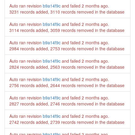
Auto ran revision
b9a14f9c
and failed
2 months ago
.
3231 records added, 3110 records removed in the database
Auto ran revision
b9a14f9c
and failed
2 months ago
.
3114 records added, 3059 records removed in the database
Auto ran revision
b9a14f9c
and failed
2 months ago
.
2984 records added, 2753 records removed in the database
Auto ran revision
b9a14f9c
and failed
2 months ago
.
2824 records added, 2563 records removed in the database
Auto ran revision
b9a14f9c
and failed
2 months ago
.
2756 records added, 2644 records removed in the database
Auto ran revision
b9a14f9c
and failed
2 months ago
.
2827 records added, 2746 records removed in the database
Auto ran revision
b9a14f9c
and failed
2 months ago
.
2742 records added, 2739 records removed in the database
Auto ran revision
b9a14f9c
and failed
2 months ago
.