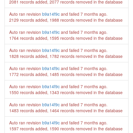
2081 records added, 2077 records removed in the database
Auto ran revision
b9a14f9c
and failed
7 months ago
.
2129 records added, 1988 records removed in the database
Auto ran revision
b9a14f9c
and failed
7 months ago
.
1764 records added, 1595 records removed in the database
Auto ran revision
b9a14f9c
and failed
7 months ago
.
1828 records added, 1782 records removed in the database
Auto ran revision
b9a14f9c
and failed
7 months ago
.
1772 records added, 1485 records removed in the database
Auto ran revision
b9a14f9c
and failed
7 months ago
.
1550 records added, 1343 records removed in the database
Auto ran revision
b9a14f9c
and failed
7 months ago
.
1483 records added, 1464 records removed in the database
Auto ran revision
b9a14f9c
and failed
7 months ago
.
1597 records added, 1590 records removed in the database