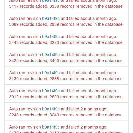
Auto ran revision
b9a14f9c
and failed
about a month ago
.
3417 records added, 3358 records removed in the database
Auto ran revision
b9a14f9c
and failed
about a month ago
.
3089 records added, 2939 records removed in the database
Auto ran revision
b9a14f9c
and failed
about a month ago
.
3443 records added, 3273 records removed in the database
Auto ran revision
b9a14f9c
and failed
about a month ago
.
3425 records added, 3400 records removed in the database
Auto ran revision
b9a14f9c
and failed
about a month ago
.
3130 records added, 2888 records removed in the database
Auto ran revision
b9a14f9c
and failed
about a month ago
.
3012 records added, 2690 records removed in the database
Auto ran revision
b9a14f9c
and failed
2 months ago
.
3248 records added, 3243 records removed in the database
Auto ran revision
b9a14f9c
and failed
2 months ago
.
3172 records added, 3152 records removed in the database