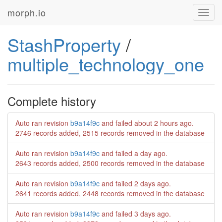
morph.io
Toggl
navig
StashProperty
/
multiple_technology_one
Complete history
Auto ran revision
b9a14f9c
and failed
about 2 hours ago
.
2746 records added, 2515 records removed in the database
Auto ran revision
b9a14f9c
and failed
a day ago
.
2643 records added, 2500 records removed in the database
Auto ran revision
b9a14f9c
and failed
2 days ago
.
2641 records added, 2448 records removed in the database
Auto ran revision
b9a14f9c
and failed
3 days ago
.