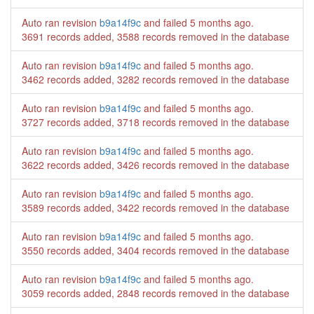
Auto ran revision
b9a14f9c
and failed
5 months ago
.
3691 records added, 3588 records removed in the database
Auto ran revision
b9a14f9c
and failed
5 months ago
.
3462 records added, 3282 records removed in the database
Auto ran revision
b9a14f9c
and failed
5 months ago
.
3727 records added, 3718 records removed in the database
Auto ran revision
b9a14f9c
and failed
5 months ago
.
3622 records added, 3426 records removed in the database
Auto ran revision
b9a14f9c
and failed
5 months ago
.
3589 records added, 3422 records removed in the database
Auto ran revision
b9a14f9c
and failed
5 months ago
.
3550 records added, 3404 records removed in the database
Auto ran revision
b9a14f9c
and failed
5 months ago
.
3059 records added, 2848 records removed in the database