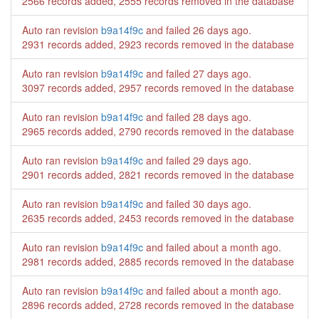
2566 records added, 2555 records removed in the database
Auto ran revision
b9a14f9c
and failed
26 days ago
.
2931 records added, 2923 records removed in the database
Auto ran revision
b9a14f9c
and failed
27 days ago
.
3097 records added, 2957 records removed in the database
Auto ran revision
b9a14f9c
and failed
28 days ago
.
2965 records added, 2790 records removed in the database
Auto ran revision
b9a14f9c
and failed
29 days ago
.
2901 records added, 2821 records removed in the database
Auto ran revision
b9a14f9c
and failed
30 days ago
.
2635 records added, 2453 records removed in the database
Auto ran revision
b9a14f9c
and failed
about a month ago
.
2981 records added, 2885 records removed in the database
Auto ran revision
b9a14f9c
and failed
about a month ago
.
2896 records added, 2728 records removed in the database