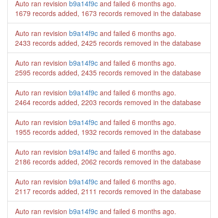
Auto ran revision
b9a14f9c
and failed
6 months ago
.
1679 records added, 1673 records removed in the database
Auto ran revision
b9a14f9c
and failed
6 months ago
.
2433 records added, 2425 records removed in the database
Auto ran revision
b9a14f9c
and failed
6 months ago
.
2595 records added, 2435 records removed in the database
Auto ran revision
b9a14f9c
and failed
6 months ago
.
2464 records added, 2203 records removed in the database
Auto ran revision
b9a14f9c
and failed
6 months ago
.
1955 records added, 1932 records removed in the database
Auto ran revision
b9a14f9c
and failed
6 months ago
.
2186 records added, 2062 records removed in the database
Auto ran revision
b9a14f9c
and failed
6 months ago
.
2117 records added, 2111 records removed in the database
Auto ran revision
b9a14f9c
and failed
6 months ago
.