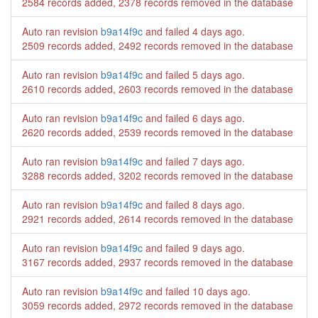
2584 records added, 2378 records removed in the database
Auto ran revision
b9a14f9c
and failed
4 days ago
.
2509 records added, 2492 records removed in the database
Auto ran revision
b9a14f9c
and failed
5 days ago
.
2610 records added, 2603 records removed in the database
Auto ran revision
b9a14f9c
and failed
6 days ago
.
2620 records added, 2539 records removed in the database
Auto ran revision
b9a14f9c
and failed
7 days ago
.
3288 records added, 3202 records removed in the database
Auto ran revision
b9a14f9c
and failed
8 days ago
.
2921 records added, 2614 records removed in the database
Auto ran revision
b9a14f9c
and failed
9 days ago
.
3167 records added, 2937 records removed in the database
Auto ran revision
b9a14f9c
and failed
10 days ago
.
3059 records added, 2972 records removed in the database