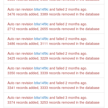
Auto ran revision
b9a14f9c
and failed
2 months ago
.
3476 records added, 3389 records removed in the database
Auto ran revision
b9a14f9c
and failed
2 months ago
.
2712 records added, 2655 records removed in the database
Auto ran revision
b9a14f9c
and failed
2 months ago
.
3486 records added, 3111 records removed in the database
Auto ran revision
b9a14f9c
and failed
2 months ago
.
3425 records added, 3229 records removed in the database
Auto ran revision
b9a14f9c
and failed
2 months ago
.
3350 records added, 3339 records removed in the database
Auto ran revision
b9a14f9c
and failed
2 months ago
.
3341 records added, 3333 records removed in the database
Auto ran revision
b9a14f9c
and failed
3 months ago
.
3374 records added, 3253 records removed in the database