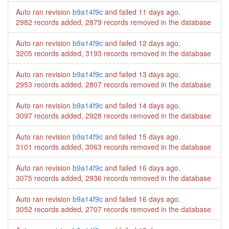
Auto ran revision
b9a14f9c
and failed
11 days ago
.
2982 records added, 2879 records removed in the database
Auto ran revision
b9a14f9c
and failed
12 days ago
.
3205 records added, 3193 records removed in the database
Auto ran revision
b9a14f9c
and failed
13 days ago
.
2953 records added, 2807 records removed in the database
Auto ran revision
b9a14f9c
and failed
14 days ago
.
3097 records added, 2928 records removed in the database
Auto ran revision
b9a14f9c
and failed
15 days ago
.
3101 records added, 3063 records removed in the database
Auto ran revision
b9a14f9c
and failed
16 days ago
.
3075 records added, 2936 records removed in the database
Auto ran revision
b9a14f9c
and failed
16 days ago
.
3052 records added, 2707 records removed in the database