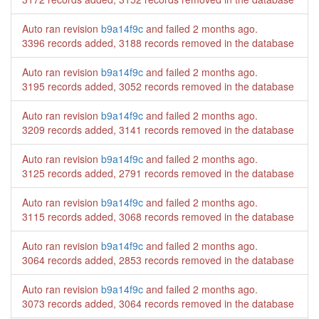
Auto ran revision
b9a14f9c
and failed
2 months ago
.
3396 records added, 3188 records removed in the database
Auto ran revision
b9a14f9c
and failed
2 months ago
.
3195 records added, 3052 records removed in the database
Auto ran revision
b9a14f9c
and failed
2 months ago
.
3209 records added, 3141 records removed in the database
Auto ran revision
b9a14f9c
and failed
2 months ago
.
3125 records added, 2791 records removed in the database
Auto ran revision
b9a14f9c
and failed
2 months ago
.
3115 records added, 3068 records removed in the database
Auto ran revision
b9a14f9c
and failed
2 months ago
.
3064 records added, 2853 records removed in the database
Auto ran revision
b9a14f9c
and failed
2 months ago
.
3073 records added, 3064 records removed in the database