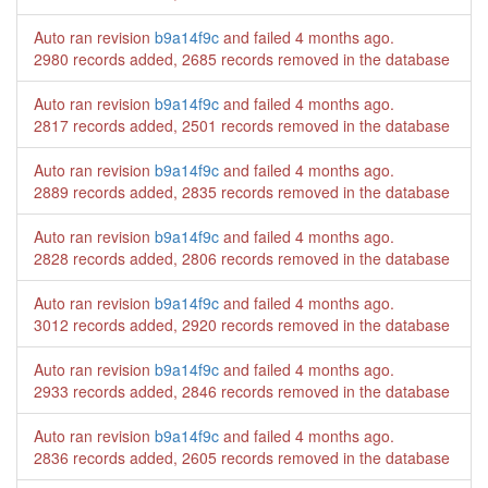
Auto ran revision
b9a14f9c
and failed
4 months ago
.
2980 records added, 2685 records removed in the database
Auto ran revision
b9a14f9c
and failed
4 months ago
.
2817 records added, 2501 records removed in the database
Auto ran revision
b9a14f9c
and failed
4 months ago
.
2889 records added, 2835 records removed in the database
Auto ran revision
b9a14f9c
and failed
4 months ago
.
2828 records added, 2806 records removed in the database
Auto ran revision
b9a14f9c
and failed
4 months ago
.
3012 records added, 2920 records removed in the database
Auto ran revision
b9a14f9c
and failed
4 months ago
.
2933 records added, 2846 records removed in the database
Auto ran revision
b9a14f9c
and failed
4 months ago
.
2836 records added, 2605 records removed in the database