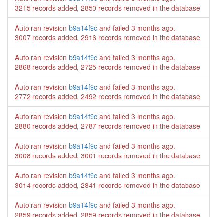
3215 records added, 2850 records removed in the database
Auto ran revision
b9a14f9c
and failed
3 months ago
.
3007 records added, 2916 records removed in the database
Auto ran revision
b9a14f9c
and failed
3 months ago
.
2868 records added, 2725 records removed in the database
Auto ran revision
b9a14f9c
and failed
3 months ago
.
2772 records added, 2492 records removed in the database
Auto ran revision
b9a14f9c
and failed
3 months ago
.
2880 records added, 2787 records removed in the database
Auto ran revision
b9a14f9c
and failed
3 months ago
.
3008 records added, 3001 records removed in the database
Auto ran revision
b9a14f9c
and failed
3 months ago
.
3014 records added, 2841 records removed in the database
Auto ran revision
b9a14f9c
and failed
3 months ago
.
2859 records added, 2859 records removed in the database