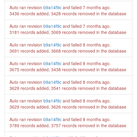
Auto ran revision
b9a14f9c
and failed
7 months ago
.
3436 records added, 3428 records removed in the database
Auto ran revision
b9a14f9c
and failed
7 months ago
.
3181 records added, 3069 records removed in the database
Auto ran revision
b9a14f9c
and failed
8 months ago
.
3691 records added, 3668 records removed in the database
Auto ran revision
b9a14f9c
and failed
8 months ago
.
3675 records added, 3438 records removed in the database
Auto ran revision
b9a14f9c
and failed
8 months ago
.
3629 records added, 3541 records removed in the database
Auto ran revision
b9a14f9c
and failed
8 months ago
.
3629 records added, 3626 records removed in the database
Auto ran revision
b9a14f9c
and failed
8 months ago
.
3789 records added, 3757 records removed in the database