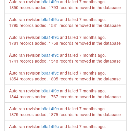
Auto ran revision
b9a14f9c
and failed
7 months ago
.
1850 records added, 1793 records removed in the database
Auto ran revision
b9a14f9c
and failed
7 months ago
.
1795 records added, 1581 records removed in the database
Auto ran revision
b9a14f9c
and failed
7 months ago
.
1781 records added, 1758 records removed in the database
Auto ran revision
b9a14f9c
and failed
7 months ago
.
1741 records added, 1548 records removed in the database
Auto ran revision
b9a14f9c
and failed
7 months ago
.
1854 records added, 1805 records removed in the database
Auto ran revision
b9a14f9c
and failed
7 months ago
.
1844 records added, 1767 records removed in the database
Auto ran revision
b9a14f9c
and failed
7 months ago
.
1879 records added, 1875 records removed in the database
Auto ran revision
b9a14f9c
and failed
7 months ago
.