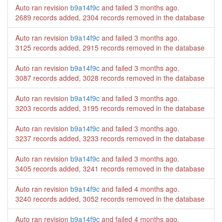
Auto ran revision
b9a14f9c
and failed
3 months ago
.
2689 records added, 2304 records removed in the database
Auto ran revision
b9a14f9c
and failed
3 months ago
.
3125 records added, 2915 records removed in the database
Auto ran revision
b9a14f9c
and failed
3 months ago
.
3087 records added, 3028 records removed in the database
Auto ran revision
b9a14f9c
and failed
3 months ago
.
3203 records added, 3195 records removed in the database
Auto ran revision
b9a14f9c
and failed
3 months ago
.
3237 records added, 3233 records removed in the database
Auto ran revision
b9a14f9c
and failed
3 months ago
.
3405 records added, 3241 records removed in the database
Auto ran revision
b9a14f9c
and failed
4 months ago
.
3240 records added, 3052 records removed in the database
Auto ran revision
b9a14f9c
and failed
4 months ago
.