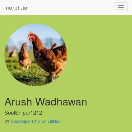
morph.io
Toggl
navig
Arush Wadhawan
SoulSniper1212
SoulSniper1212 on GitHub