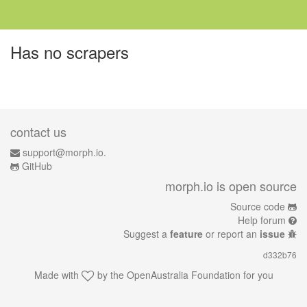
Has no scrapers
contact us
support@morph.io.
GitHub
morph.io is open source
Source code
Help forum
Suggest a
feature
or report an
issue
d332b76
Made with
by the
OpenAustralia Foundation
for you