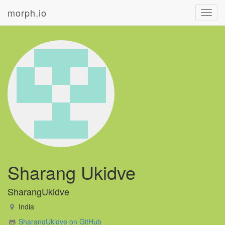
morph.io
Toggl
navig
Sharang Ukidve
SharangUkidve
India
SharangUkidve on GitHub