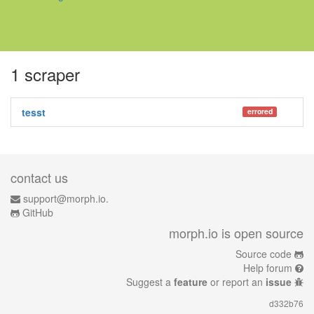
1 scraper
tesst
errored
contact us
support@morph.io.
GitHub
morph.io is open source
Source code
Help forum
Suggest a
feature
or report an
issue
d332b76