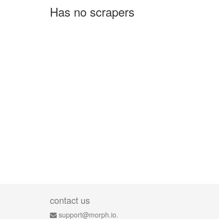
Has no scrapers
contact us
support@morph.io.