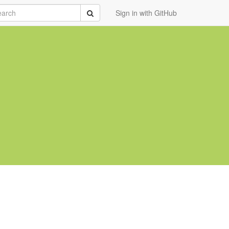
rch
Submit
Sign in with GitHub