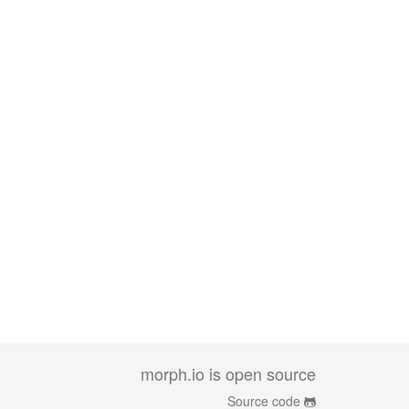
morph.io is open source
Source code