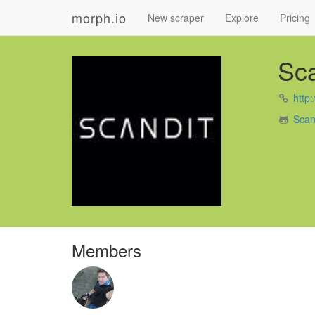
morph.io
New scraper
Explore
Pricing
Sca
http
Scan
Members