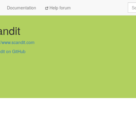
Sea
Documentation
Help forum
ndit
://www.scandit.com
dit on GitHub