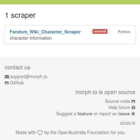
1 scraper
Fandom_Wiki_Character_Scraper
errored
Python
character information
contact us
support@morph.io.
GitHub
morph.io is open source
Source code
Help forum
Suggest a
feature
or report an
issue
d332b76
Made with
by the
OpenAustralia Foundation
for you