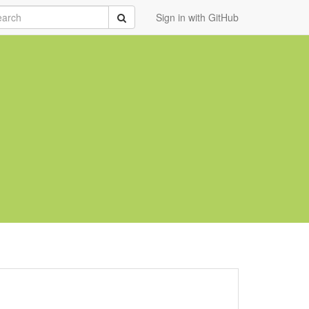
rch
Submit
Sign in with GitHub