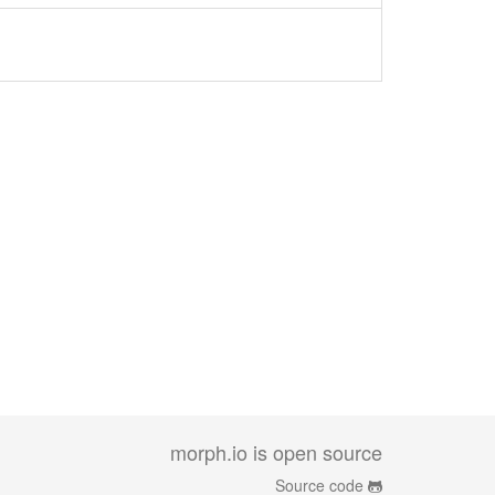
morph.io is open source
Source code