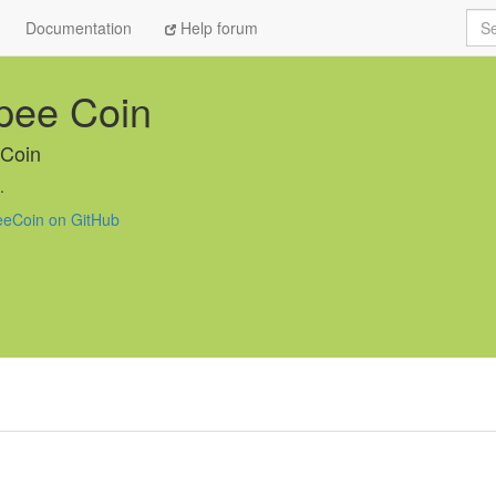
Sea
Documentation
Help forum
pee Coin
Coin
.
eCoin on GitHub