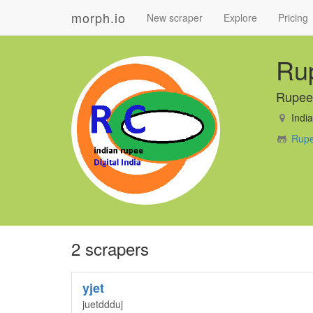
morph.io
New scraper
Explore
Pricing
Ru
Rupee
India
Rupe
2 scrapers
yjet
juetddduj