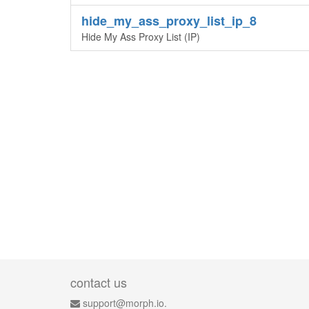
hide_my_ass_proxy_list_ip_8
Hide My Ass Proxy List (IP)
contact us
support@morph.io.