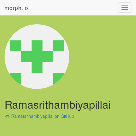
morph.io
Toggl
navig
Ramasrithambiyapillai
Ramasrithambiyapillai on GitHub