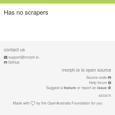
Has no scrapers
contact us
support@morph.io.
GitHub
morph.io is open source
Source code
Help forum
Suggest a
feature
or report an
issue
d332b76
Made with
by the
OpenAustralia Foundation
for you