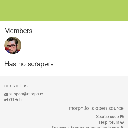
Members
Has no scrapers
contact us
support@morph.io.
GitHub
morph.io is open source
Source code
Help forum
Suggest a
feature
or report an
issue