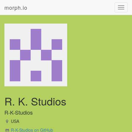
morph.io
Toggl
navig
R. K. Studios
R-K-Studios
USA
R-K-Studios on GitHub