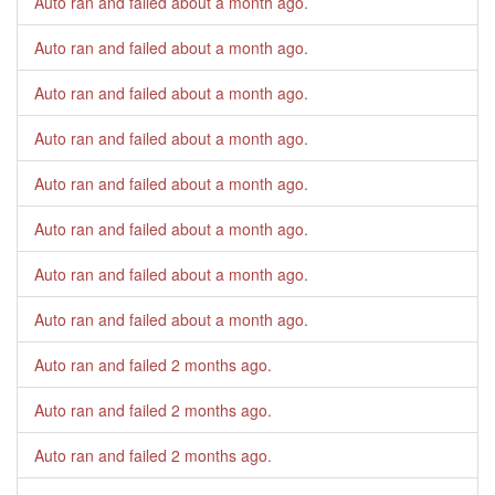
Auto ran and failed
about a month ago
.
Auto ran and failed
about a month ago
.
Auto ran and failed
about a month ago
.
Auto ran and failed
about a month ago
.
Auto ran and failed
about a month ago
.
Auto ran and failed
about a month ago
.
Auto ran and failed
about a month ago
.
Auto ran and failed
about a month ago
.
Auto ran and failed
2 months ago
.
Auto ran and failed
2 months ago
.
Auto ran and failed
2 months ago
.