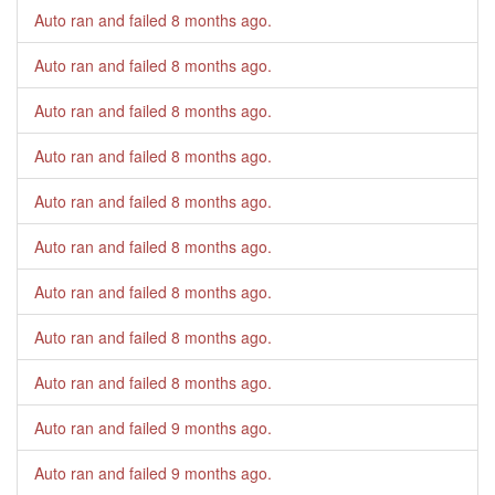
Auto ran and failed
8 months ago
.
Auto ran and failed
8 months ago
.
Auto ran and failed
8 months ago
.
Auto ran and failed
8 months ago
.
Auto ran and failed
8 months ago
.
Auto ran and failed
8 months ago
.
Auto ran and failed
8 months ago
.
Auto ran and failed
8 months ago
.
Auto ran and failed
8 months ago
.
Auto ran and failed
9 months ago
.
Auto ran and failed
9 months ago
.