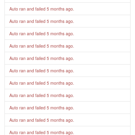
Auto ran and failed
5 months ago
.
Auto ran and failed
5 months ago
.
Auto ran and failed
5 months ago
.
Auto ran and failed
5 months ago
.
Auto ran and failed
5 months ago
.
Auto ran and failed
5 months ago
.
Auto ran and failed
5 months ago
.
Auto ran and failed
5 months ago
.
Auto ran and failed
5 months ago
.
Auto ran and failed
5 months ago
.
Auto ran and failed
5 months ago
.