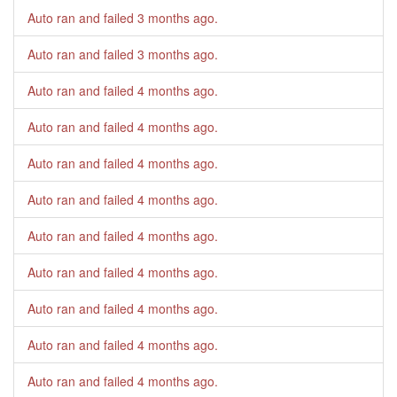
Auto ran and failed
3 months ago
.
Auto ran and failed
3 months ago
.
Auto ran and failed
4 months ago
.
Auto ran and failed
4 months ago
.
Auto ran and failed
4 months ago
.
Auto ran and failed
4 months ago
.
Auto ran and failed
4 months ago
.
Auto ran and failed
4 months ago
.
Auto ran and failed
4 months ago
.
Auto ran and failed
4 months ago
.
Auto ran and failed
4 months ago
.