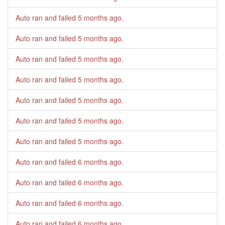
Auto ran and failed
5 months ago
.
Auto ran and failed
5 months ago
.
Auto ran and failed
5 months ago
.
Auto ran and failed
5 months ago
.
Auto ran and failed
5 months ago
.
Auto ran and failed
5 months ago
.
Auto ran and failed
5 months ago
.
Auto ran and failed
6 months ago
.
Auto ran and failed
6 months ago
.
Auto ran and failed
6 months ago
.
Auto ran and failed
6 months ago
.