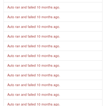
Auto ran and failed
10 months ago
.
Auto ran and failed
10 months ago
.
Auto ran and failed
10 months ago
.
Auto ran and failed
10 months ago
.
Auto ran and failed
10 months ago
.
Auto ran and failed
10 months ago
.
Auto ran and failed
10 months ago
.
Auto ran and failed
10 months ago
.
Auto ran and failed
10 months ago
.
Auto ran and failed
10 months ago
.
Auto ran and failed
10 months ago
.