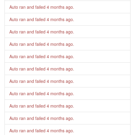
Auto ran and failed
4 months ago
.
Auto ran and failed
4 months ago
.
Auto ran and failed
4 months ago
.
Auto ran and failed
4 months ago
.
Auto ran and failed
4 months ago
.
Auto ran and failed
4 months ago
.
Auto ran and failed
4 months ago
.
Auto ran and failed
4 months ago
.
Auto ran and failed
4 months ago
.
Auto ran and failed
4 months ago
.
Auto ran and failed
4 months ago
.