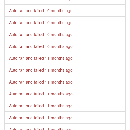
Auto ran and failed
10 months ago
.
Auto ran and failed
10 months ago
.
Auto ran and failed
10 months ago
.
Auto ran and failed
10 months ago
.
Auto ran and failed
11 months ago
.
Auto ran and failed
11 months ago
.
Auto ran and failed
11 months ago
.
Auto ran and failed
11 months ago
.
Auto ran and failed
11 months ago
.
Auto ran and failed
11 months ago
.
Auto ran and failed
11 months ago
.