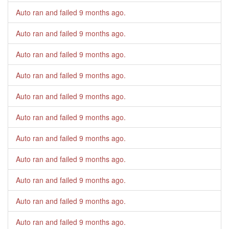
Auto ran and failed
9 months ago
.
Auto ran and failed
9 months ago
.
Auto ran and failed
9 months ago
.
Auto ran and failed
9 months ago
.
Auto ran and failed
9 months ago
.
Auto ran and failed
9 months ago
.
Auto ran and failed
9 months ago
.
Auto ran and failed
9 months ago
.
Auto ran and failed
9 months ago
.
Auto ran and failed
9 months ago
.
Auto ran and failed
9 months ago
.