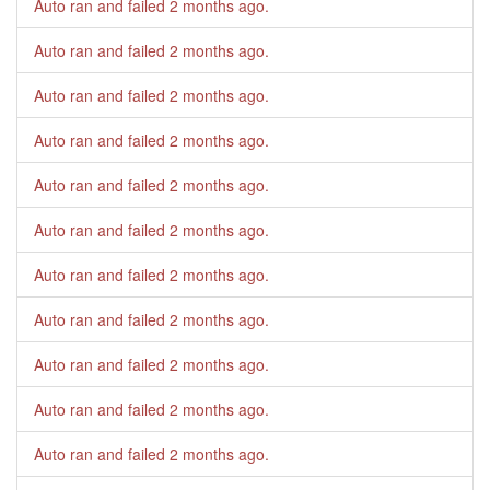
Auto ran and failed
2 months ago
.
Auto ran and failed
2 months ago
.
Auto ran and failed
2 months ago
.
Auto ran and failed
2 months ago
.
Auto ran and failed
2 months ago
.
Auto ran and failed
2 months ago
.
Auto ran and failed
2 months ago
.
Auto ran and failed
2 months ago
.
Auto ran and failed
2 months ago
.
Auto ran and failed
2 months ago
.
Auto ran and failed
2 months ago
.