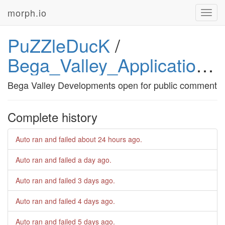
morph.io
Toggl
navig
PuZZleDucK
/
Bega_Valley_Applications_on_Exhibition
Bega Valley Developments open for public comment
Complete history
Auto ran and failed
about 24 hours ago
.
Auto ran and failed
a day ago
.
Auto ran and failed
3 days ago
.
Auto ran and failed
4 days ago
.
Auto ran and failed
5 days ago
.