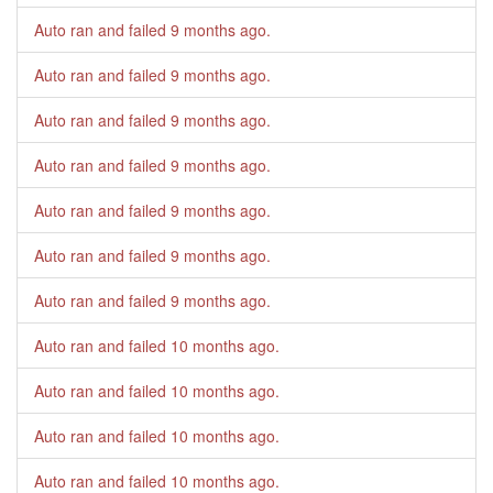
Auto ran and failed
9 months ago
.
Auto ran and failed
9 months ago
.
Auto ran and failed
9 months ago
.
Auto ran and failed
9 months ago
.
Auto ran and failed
9 months ago
.
Auto ran and failed
9 months ago
.
Auto ran and failed
9 months ago
.
Auto ran and failed
10 months ago
.
Auto ran and failed
10 months ago
.
Auto ran and failed
10 months ago
.
Auto ran and failed
10 months ago
.