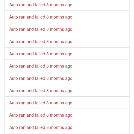
Auto ran and failed
8 months ago
.
Auto ran and failed
8 months ago
.
Auto ran and failed
8 months ago
.
Auto ran and failed
8 months ago
.
Auto ran and failed
8 months ago
.
Auto ran and failed
8 months ago
.
Auto ran and failed
8 months ago
.
Auto ran and failed
8 months ago
.
Auto ran and failed
8 months ago
.
Auto ran and failed
8 months ago
.
Auto ran and failed
8 months ago
.