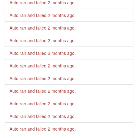
Auto ran and failed
2 months ago
.
Auto ran and failed
2 months ago
.
Auto ran and failed
2 months ago
.
Auto ran and failed
2 months ago
.
Auto ran and failed
2 months ago
.
Auto ran and failed
2 months ago
.
Auto ran and failed
2 months ago
.
Auto ran and failed
2 months ago
.
Auto ran and failed
2 months ago
.
Auto ran and failed
2 months ago
.
Auto ran and failed
2 months ago
.