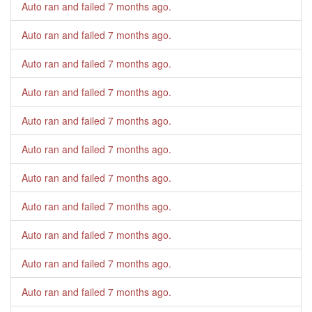
Auto ran and failed
7 months ago
.
Auto ran and failed
7 months ago
.
Auto ran and failed
7 months ago
.
Auto ran and failed
7 months ago
.
Auto ran and failed
7 months ago
.
Auto ran and failed
7 months ago
.
Auto ran and failed
7 months ago
.
Auto ran and failed
7 months ago
.
Auto ran and failed
7 months ago
.
Auto ran and failed
7 months ago
.
Auto ran and failed
7 months ago
.