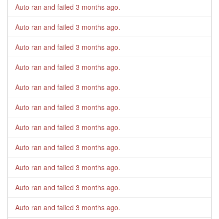
Auto ran and failed
3 months ago
.
Auto ran and failed
3 months ago
.
Auto ran and failed
3 months ago
.
Auto ran and failed
3 months ago
.
Auto ran and failed
3 months ago
.
Auto ran and failed
3 months ago
.
Auto ran and failed
3 months ago
.
Auto ran and failed
3 months ago
.
Auto ran and failed
3 months ago
.
Auto ran and failed
3 months ago
.
Auto ran and failed
3 months ago
.