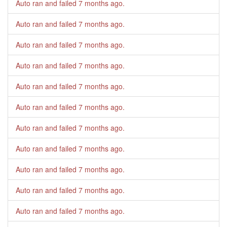
Auto ran and failed
7 months ago
.
Auto ran and failed
7 months ago
.
Auto ran and failed
7 months ago
.
Auto ran and failed
7 months ago
.
Auto ran and failed
7 months ago
.
Auto ran and failed
7 months ago
.
Auto ran and failed
7 months ago
.
Auto ran and failed
7 months ago
.
Auto ran and failed
7 months ago
.
Auto ran and failed
7 months ago
.
Auto ran and failed
7 months ago
.