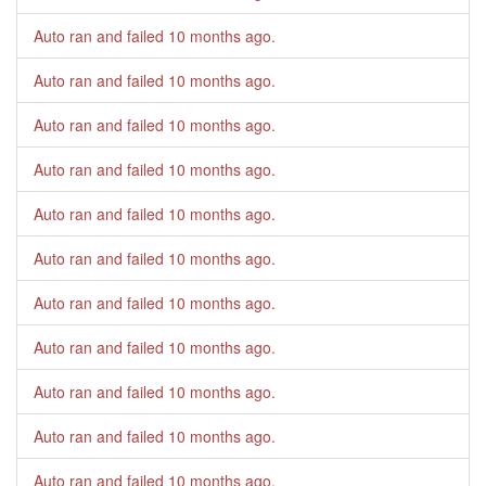
Auto ran and failed
10 months ago
.
Auto ran and failed
10 months ago
.
Auto ran and failed
10 months ago
.
Auto ran and failed
10 months ago
.
Auto ran and failed
10 months ago
.
Auto ran and failed
10 months ago
.
Auto ran and failed
10 months ago
.
Auto ran and failed
10 months ago
.
Auto ran and failed
10 months ago
.
Auto ran and failed
10 months ago
.
Auto ran and failed
10 months ago
.