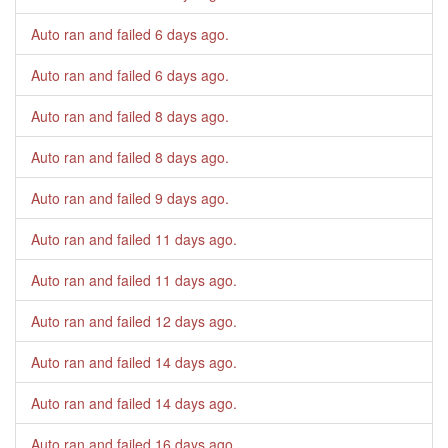
Auto ran and failed
6 days ago
.
Auto ran and failed
6 days ago
.
Auto ran and failed
8 days ago
.
Auto ran and failed
8 days ago
.
Auto ran and failed
9 days ago
.
Auto ran and failed
11 days ago
.
Auto ran and failed
11 days ago
.
Auto ran and failed
12 days ago
.
Auto ran and failed
14 days ago
.
Auto ran and failed
14 days ago
.
Auto ran and failed
16 days ago
.