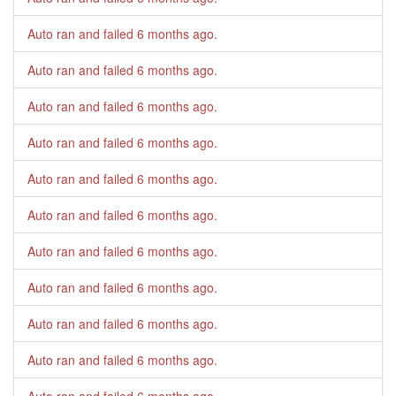
Auto ran and failed
6 months ago
.
Auto ran and failed
6 months ago
.
Auto ran and failed
6 months ago
.
Auto ran and failed
6 months ago
.
Auto ran and failed
6 months ago
.
Auto ran and failed
6 months ago
.
Auto ran and failed
6 months ago
.
Auto ran and failed
6 months ago
.
Auto ran and failed
6 months ago
.
Auto ran and failed
6 months ago
.