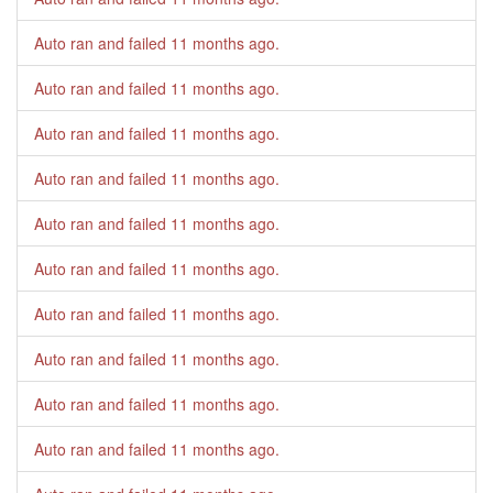
Auto ran and failed
11 months ago
.
Auto ran and failed
11 months ago
.
Auto ran and failed
11 months ago
.
Auto ran and failed
11 months ago
.
Auto ran and failed
11 months ago
.
Auto ran and failed
11 months ago
.
Auto ran and failed
11 months ago
.
Auto ran and failed
11 months ago
.
Auto ran and failed
11 months ago
.
Auto ran and failed
11 months ago
.