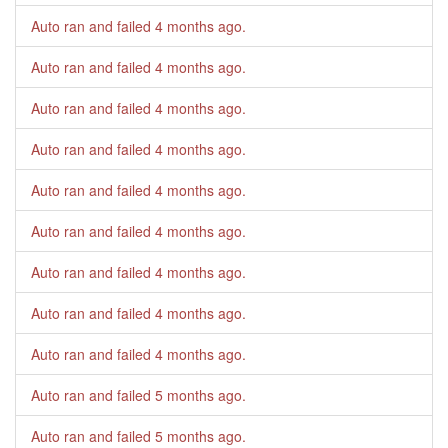
Auto ran and failed
4 months ago
.
Auto ran and failed
4 months ago
.
Auto ran and failed
4 months ago
.
Auto ran and failed
4 months ago
.
Auto ran and failed
4 months ago
.
Auto ran and failed
4 months ago
.
Auto ran and failed
4 months ago
.
Auto ran and failed
4 months ago
.
Auto ran and failed
4 months ago
.
Auto ran and failed
5 months ago
.
Auto ran and failed
5 months ago
.