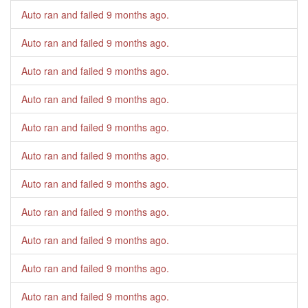
Auto ran and failed
9 months ago
.
Auto ran and failed
9 months ago
.
Auto ran and failed
9 months ago
.
Auto ran and failed
9 months ago
.
Auto ran and failed
9 months ago
.
Auto ran and failed
9 months ago
.
Auto ran and failed
9 months ago
.
Auto ran and failed
9 months ago
.
Auto ran and failed
9 months ago
.
Auto ran and failed
9 months ago
.
Auto ran and failed
9 months ago
.