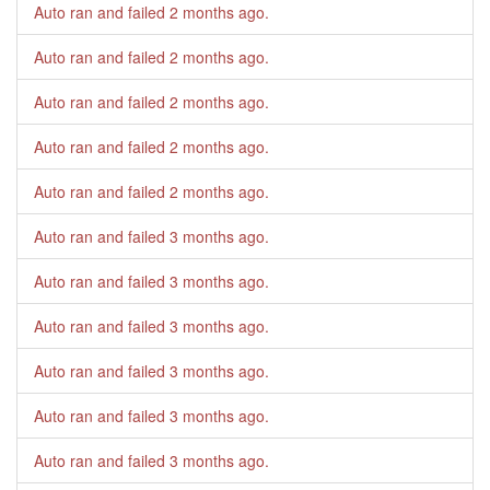
Auto ran and failed
2 months ago
.
Auto ran and failed
2 months ago
.
Auto ran and failed
2 months ago
.
Auto ran and failed
2 months ago
.
Auto ran and failed
2 months ago
.
Auto ran and failed
3 months ago
.
Auto ran and failed
3 months ago
.
Auto ran and failed
3 months ago
.
Auto ran and failed
3 months ago
.
Auto ran and failed
3 months ago
.
Auto ran and failed
3 months ago
.