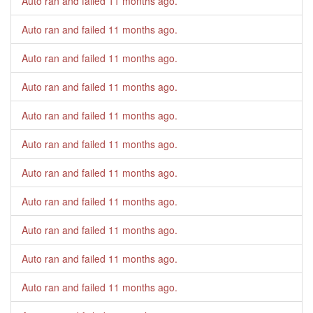
Auto ran and failed
11 months ago
.
Auto ran and failed
11 months ago
.
Auto ran and failed
11 months ago
.
Auto ran and failed
11 months ago
.
Auto ran and failed
11 months ago
.
Auto ran and failed
11 months ago
.
Auto ran and failed
11 months ago
.
Auto ran and failed
11 months ago
.
Auto ran and failed
11 months ago
.
Auto ran and failed
11 months ago
.
Auto ran and failed
11 months ago
.