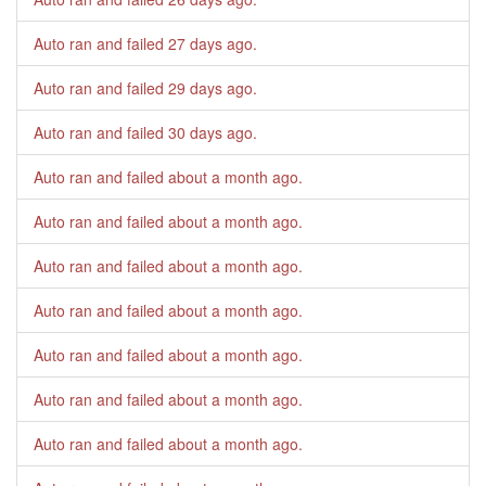
Auto ran and failed
27 days ago
.
Auto ran and failed
29 days ago
.
Auto ran and failed
30 days ago
.
Auto ran and failed
about a month ago
.
Auto ran and failed
about a month ago
.
Auto ran and failed
about a month ago
.
Auto ran and failed
about a month ago
.
Auto ran and failed
about a month ago
.
Auto ran and failed
about a month ago
.
Auto ran and failed
about a month ago
.