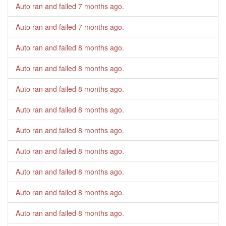
Auto ran and failed
7 months ago
.
Auto ran and failed
7 months ago
.
Auto ran and failed
8 months ago
.
Auto ran and failed
8 months ago
.
Auto ran and failed
8 months ago
.
Auto ran and failed
8 months ago
.
Auto ran and failed
8 months ago
.
Auto ran and failed
8 months ago
.
Auto ran and failed
8 months ago
.
Auto ran and failed
8 months ago
.
Auto ran and failed
8 months ago
.