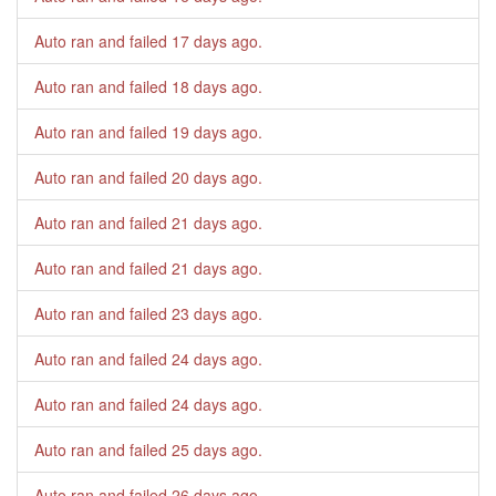
Auto ran and failed
17 days ago
.
Auto ran and failed
18 days ago
.
Auto ran and failed
19 days ago
.
Auto ran and failed
20 days ago
.
Auto ran and failed
21 days ago
.
Auto ran and failed
21 days ago
.
Auto ran and failed
23 days ago
.
Auto ran and failed
24 days ago
.
Auto ran and failed
24 days ago
.
Auto ran and failed
25 days ago
.
Auto ran and failed
26 days ago
.