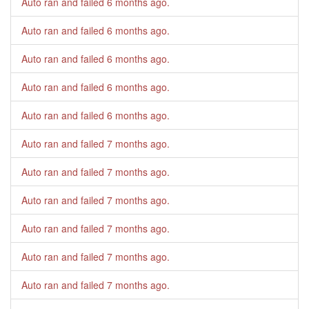
Auto ran and failed
6 months ago
.
Auto ran and failed
6 months ago
.
Auto ran and failed
6 months ago
.
Auto ran and failed
6 months ago
.
Auto ran and failed
6 months ago
.
Auto ran and failed
7 months ago
.
Auto ran and failed
7 months ago
.
Auto ran and failed
7 months ago
.
Auto ran and failed
7 months ago
.
Auto ran and failed
7 months ago
.
Auto ran and failed
7 months ago
.