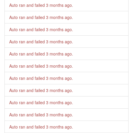
Auto ran and failed
3 months ago
.
Auto ran and failed
3 months ago
.
Auto ran and failed
3 months ago
.
Auto ran and failed
3 months ago
.
Auto ran and failed
3 months ago
.
Auto ran and failed
3 months ago
.
Auto ran and failed
3 months ago
.
Auto ran and failed
3 months ago
.
Auto ran and failed
3 months ago
.
Auto ran and failed
3 months ago
.
Auto ran and failed
3 months ago
.