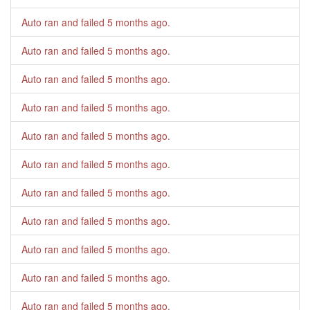
Auto ran and failed
5 months ago
.
Auto ran and failed
5 months ago
.
Auto ran and failed
5 months ago
.
Auto ran and failed
5 months ago
.
Auto ran and failed
5 months ago
.
Auto ran and failed
5 months ago
.
Auto ran and failed
5 months ago
.
Auto ran and failed
5 months ago
.
Auto ran and failed
5 months ago
.
Auto ran and failed
5 months ago
.
Auto ran and failed
5 months ago
.