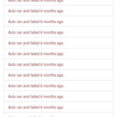
Auto ran and failed
6 months ago
.
Auto ran and failed
6 months ago
.
Auto ran and failed
6 months ago
.
Auto ran and failed
6 months ago
.
Auto ran and failed
6 months ago
.
Auto ran and failed
6 months ago
.
Auto ran and failed
6 months ago
.
Auto ran and failed
6 months ago
.
Auto ran and failed
6 months ago
.
Auto ran and failed
6 months ago
.
Auto ran and failed
6 months ago
.