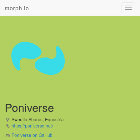
morph.io
Toggl
navig
Poniverse
Sweetie Shores, Equestria
https://poniverse.net/
Poniverse on GitHub