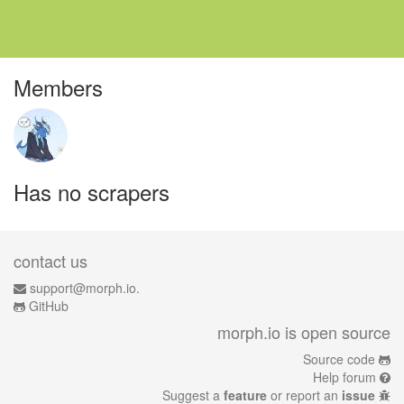
Members
Has no scrapers
contact us
support@morph.io.
GitHub
morph.io is open source
Source code
Help forum
Suggest a
feature
or report an
issue