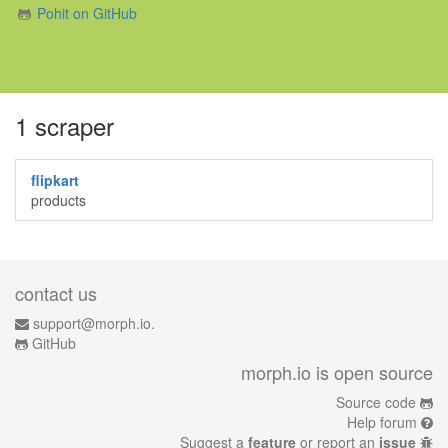
Pohit on GitHub
1 scraper
flipkart
products
contact us
support@morph.io.
GitHub
morph.io is open source
Source code
Help forum
Suggest a
feature
or report an
issue