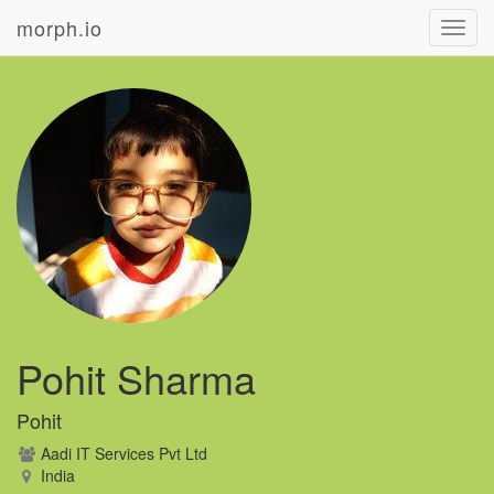
morph.io
Toggl
navig
Pohit Sharma
Pohit
Aadi IT Services Pvt Ltd
India