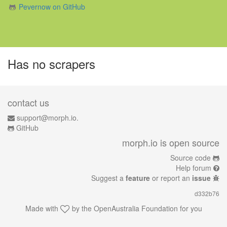
Pevernow on GitHub
Has no scrapers
contact us
support@morph.io.
GitHub
morph.io is open source
Source code
Help forum
Suggest a
feature
or report an
issue
d332b76
Made with
by the
OpenAustralia Foundation
for you