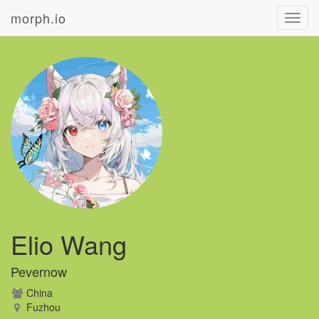
morph.io
Toggl
navig
Elio Wang
Pevernow
China
Fuzhou