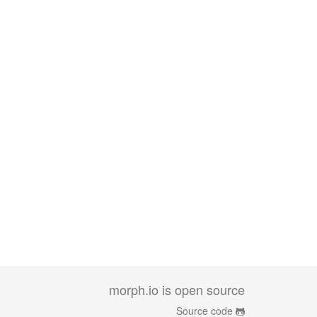
morph.io is open source
Source code