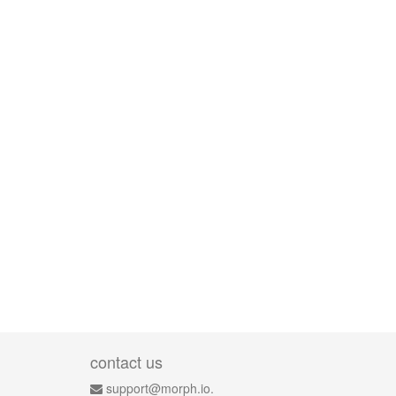
contact us
support@morph.io.