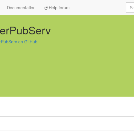
Sea
Documentation
Help forum
terPubServ
rPubServ on GitHub