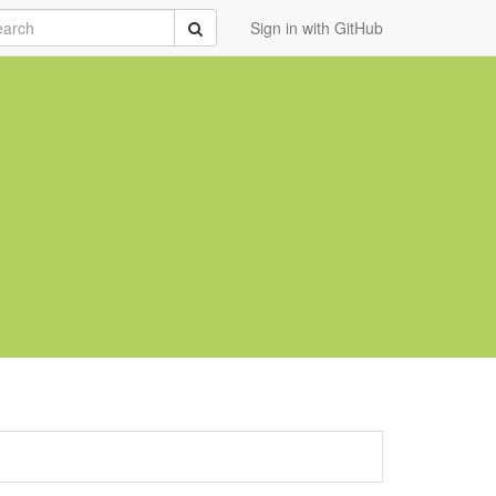
rch
Submit
Sign in with GitHub