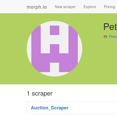
morph.io
New scraper
Explore
Pricing
Pe
Pete
1 scraper
Auction_Scraper