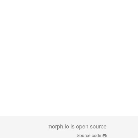
morph.io is open source
Source code