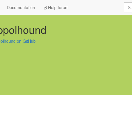
Sea
Documentation
Help forum
ppolhound
olhound on GitHub