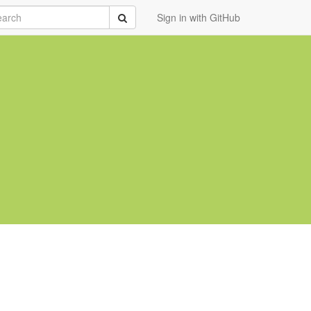
rch
Submit
Sign in with GitHub