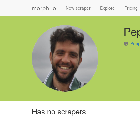
morph.io
New scraper
Explore
Pricing
Pe
Pepp
Has no scrapers