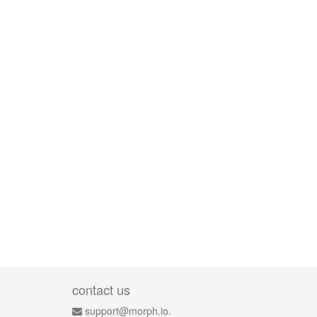
contact us
support@morph.io.