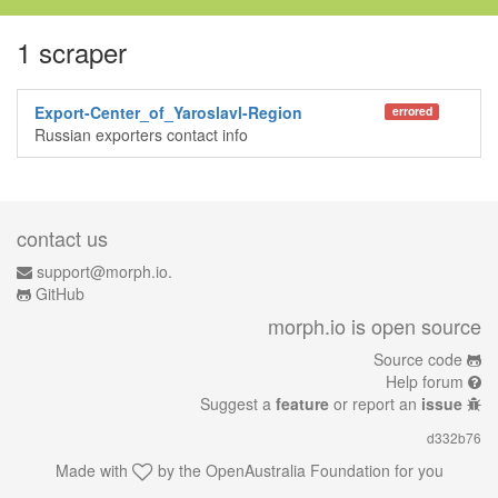
1 scraper
Export-Center_of_Yaroslavl-Region
errored
Russian exporters contact info
contact us
support@morph.io.
GitHub
morph.io is open source
Source code
Help forum
Suggest a
feature
or report an
issue
d332b76
Made with
by the
OpenAustralia Foundation
for you