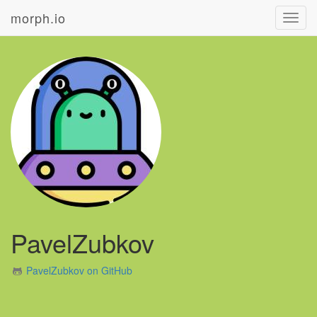
morph.io
Toggl
navig
PavelZubkov
PavelZubkov on GitHub