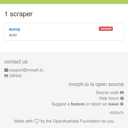
1 scraper
autop
errored
auto
contact us
support@morph.io.
GitHub
morph.io is open source
Source code
Help forum
Suggest a
feature
or report an
issue
d332b76
Made with
by the
OpenAustralia Foundation
for you