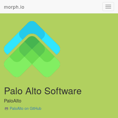
morph.io
Toggl
navig
Palo Alto Software
PaloAlto
PaloAlto on GitHub