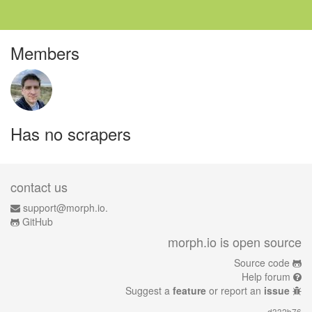
Members
Has no scrapers
contact us
support@morph.io.
GitHub
morph.io is open source
Source code
Help forum
Suggest a
feature
or report an
issue
d332b76