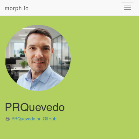
morph.io
Toggl
navig
PRQuevedo
PRQuevedo on GitHub