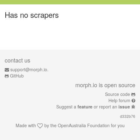
Has no scrapers
contact us
support@morph.io.
GitHub
morph.io is open source
Source code
Help forum
Suggest a
feature
or report an
issue
d332b76
Made with
by the
OpenAustralia Foundation
for you