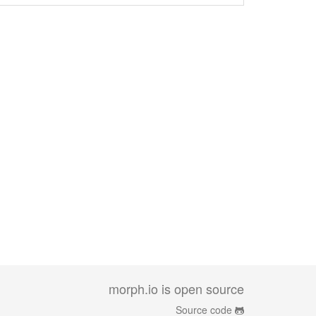
morph.io is open source
Source code