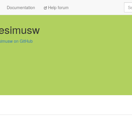
Sea
Documentation
Help forum
esimusw
imusw on GitHub