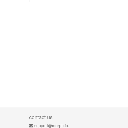
contact us
support@morph.io.