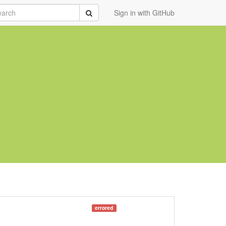
rch
Submit
Sign in with GitHub
errored