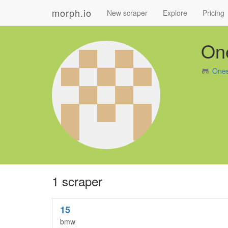
morph.io
New scraper
Explore
Pricing
On
Ones
1 scraper
15
bmw