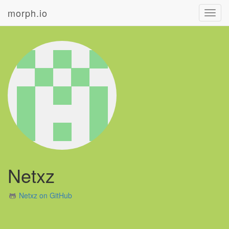
morph.io
Toggl
navig
Netxz
Netxz on GitHub