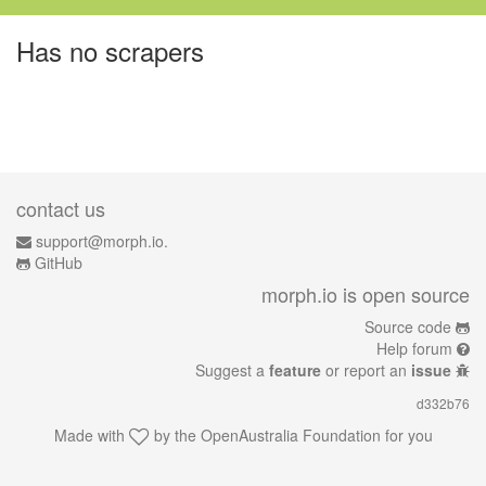
Has no scrapers
contact us
support@morph.io.
GitHub
morph.io is open source
Source code
Help forum
Suggest a
feature
or report an
issue
d332b76
Made with
by the
OpenAustralia Foundation
for you