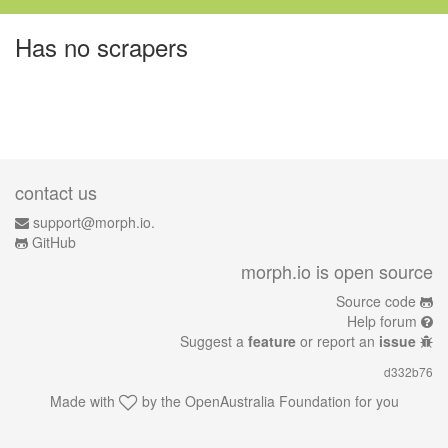
Has no scrapers
contact us
support@morph.io.
GitHub
morph.io is open source
Source code
Help forum
Suggest a
feature
or report an
issue
d332b76
Made with
by the
OpenAustralia Foundation
for you