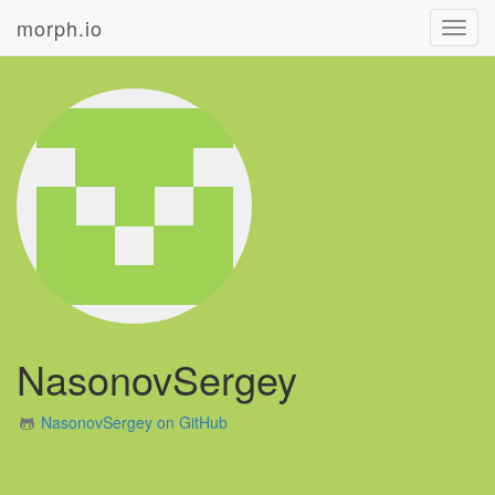
morph.io
Toggl
navig
NasonovSergey
NasonovSergey on GitHub