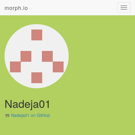
morph.io
Toggl
navig
Nadeja01
Nadeja01 on GitHub