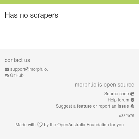
Has no scrapers
contact us
support@morph.io.
GitHub
morph.io is open source
Source code
Help forum
Suggest a
feature
or report an
issue
d332b76
Made with
by the
OpenAustralia Foundation
for you