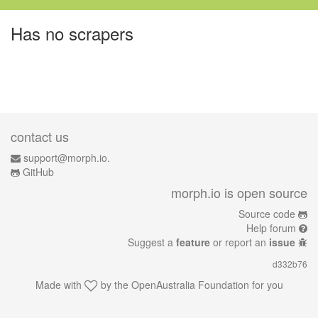
Has no scrapers
contact us
support@morph.io.
GitHub
morph.io is open source
Source code
Help forum
Suggest a
feature
or report an
issue
d332b76
Made with
by the
OpenAustralia Foundation
for you