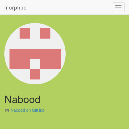
morph.io
Toggl
navig
Nabood
Nabood on GitHub