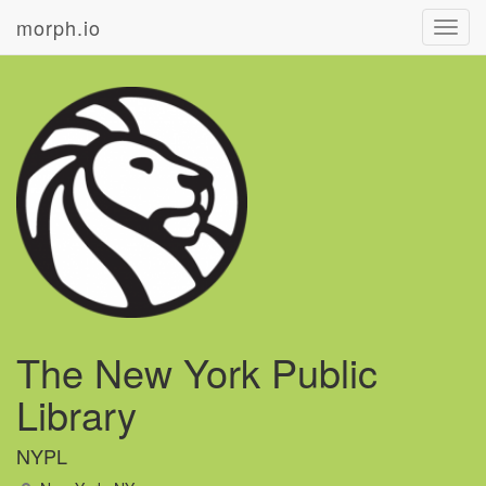
morph.io
Toggl
navig
The New York Public
Library
NYPL