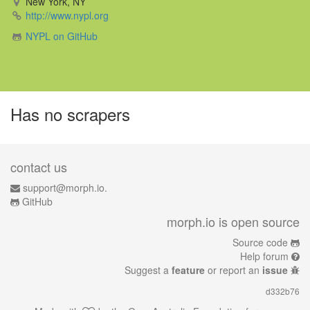
New York, NY
http://www.nypl.org
NYPL on GitHub
Has no scrapers
contact us
support@morph.io.
GitHub
morph.io is open source
Source code
Help forum
Suggest a
feature
or report an
issue
d332b76