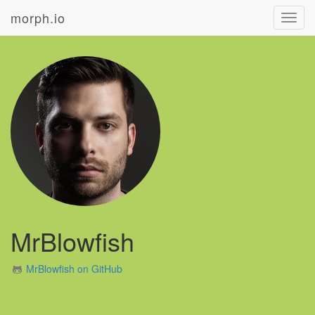
morph.io
Toggl
navig
MrBlowfish
MrBlowfish on GitHub