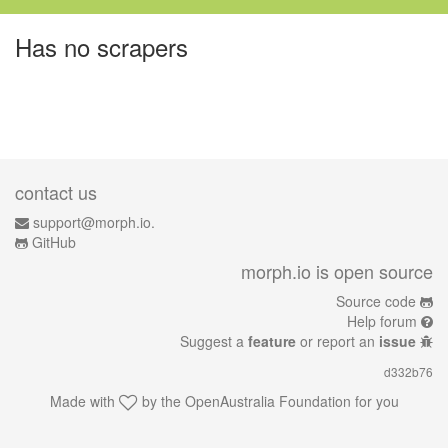
Has no scrapers
contact us
support@morph.io.
GitHub
morph.io is open source
Source code
Help forum
Suggest a
feature
or report an
issue
d332b76
Made with
by the
OpenAustralia Foundation
for you