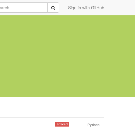
rch
Submit
Sign in with GitHub
errored
Python