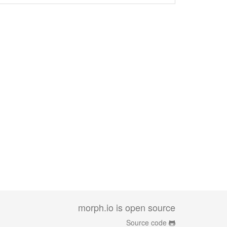
morph.io is open source
Source code