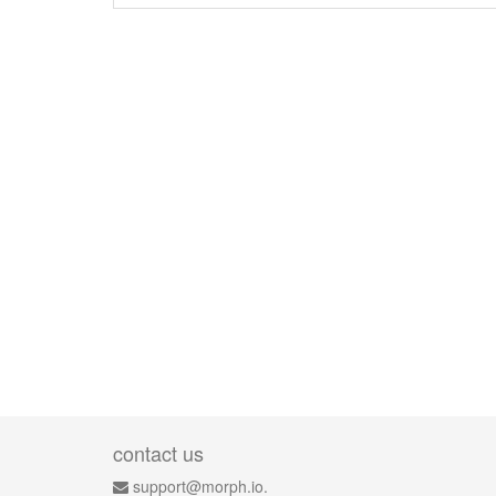
contact us
support@morph.io.