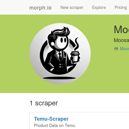
morph.io
New scraper
Explore
Pricing
Mo
Moosa
Moos
1 scraper
Temu-Scraper
Product Data on Temu