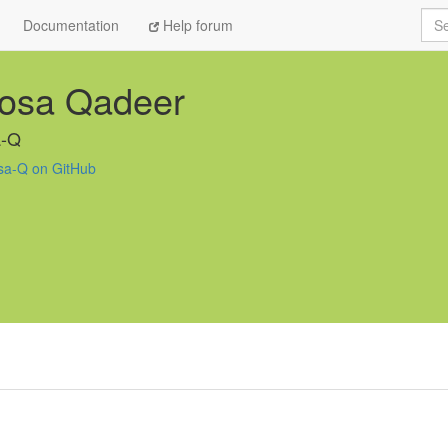
Sea
Documentation
Help forum
osa Qadeer
-Q
a-Q on GitHub