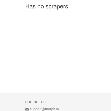
Has no scrapers
contact us
support@morph.io.