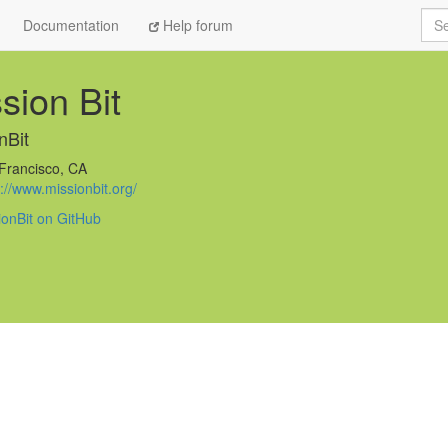
Sea
Documentation
Help forum
sion Bit
nBit
Francisco, CA
://www.missionbit.org/
ionBit on GitHub