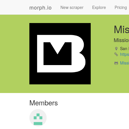
morph.io
New scraper
Explore
Pricing
Mis
Missio
San 
https
Miss
Members