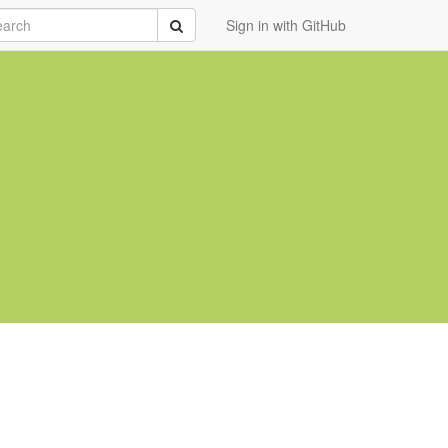
rch
Submit
Sign in with GitHub