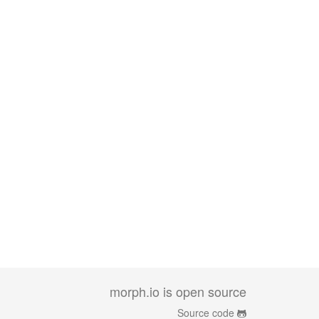
morph.io is open source
Source code