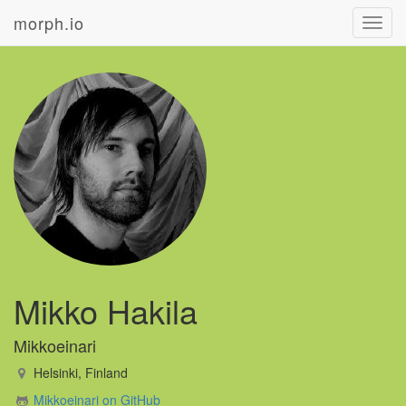
morph.io
Toggl
navig
Mikko Hakila
Mikkoeinari
Helsinki, Finland
Mikkoeinari on GitHub