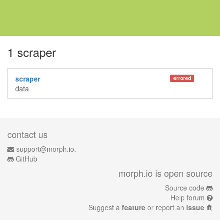
1 scraper
scraper
errored
data
contact us
support@morph.io.
GitHub
morph.io is open source
Source code
Help forum
Suggest a
feature
or report an
issue