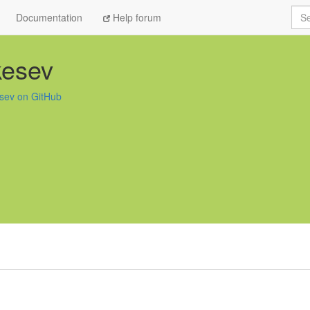
Sea
Documentation
Help forum
kesev
sev on GitHub