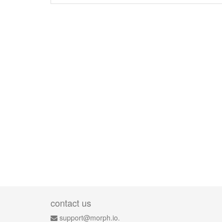
contact us
support@morph.io.