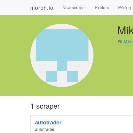
morph.io
New scraper
Explore
Pricing
Mi
Mike
1 scraper
autotrader
autotrader