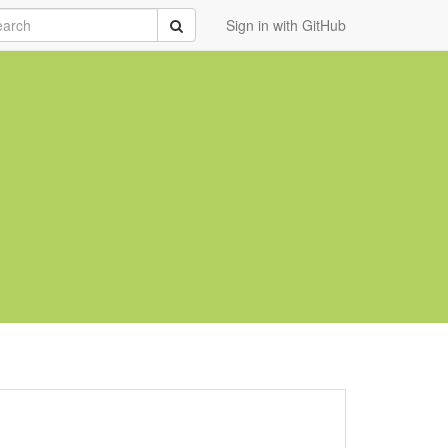
rch
Submit
Sign in with GitHub