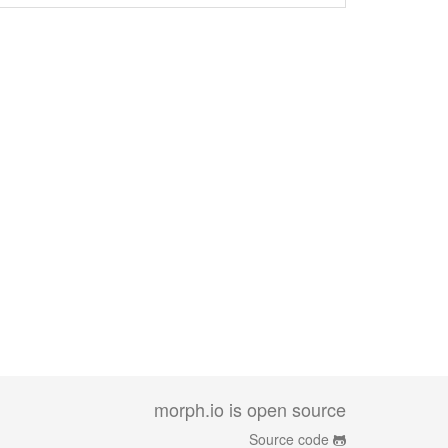
morph.io is open source
Source code