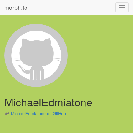
morph.io
Toggl
navig
MichaelEdmiatone
MichaelEdmiatone on GitHub