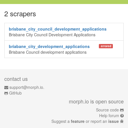
2 scrapers
brisbane_city_council_development_applications
Brisbane City Council Development Applications
briabane_city_development_applications
errored
Brisbane Council development applications
contact us
support@morph.io.
GitHub
morph.io is open source
Source code
Help forum
Suggest a
feature
or report an
issue