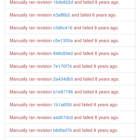
Manually ran revision
16de822d
and failed
8 years ago
.
Manually ran revision
e3aff6b2
and failed
8 years ago
.
Manually ran revision
c3d6c416
and failed
8 years ago
.
Manually ran revision
c5e1355a
and failed
8 years ago
.
Manually ran revision
848c83ed
and failed
8 years ago
.
Manually ran revision
7e170f74
and failed
8 years ago
.
Manually ran revision
2a434db0
and failed
8 years ago
.
Manually ran revision
b1e87796
and failed
8 years ago
.
Manually ran revision
1b1a6f56
and failed
8 years ago
.
Manually ran revision
aad07dcd
and failed
8 years ago
.
Manually ran revision
b8dfad76
and failed
8 years ago
.