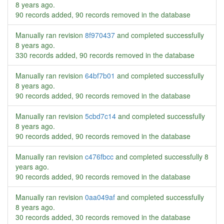
8 years ago
.
90 records added, 90 records removed in the database
Manually ran revision
8f970437
and completed successfully
8 years ago
.
330 records added, 90 records removed in the database
Manually ran revision
64bf7b01
and completed successfully
8 years ago
.
90 records added, 90 records removed in the database
Manually ran revision
5cbd7c14
and completed successfully
8 years ago
.
90 records added, 90 records removed in the database
Manually ran revision
c476fbcc
and completed successfully
8
years ago
.
90 records added, 90 records removed in the database
Manually ran revision
0aa049af
and completed successfully
8 years ago
.
30 records added, 30 records removed in the database