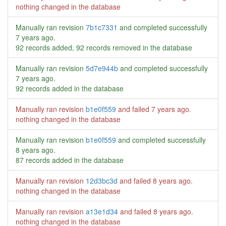
nothing changed in the database
Manually ran revision
7b1c7331
and completed successfully
7 years ago
.
92 records added, 92 records removed in the database
Manually ran revision
5d7e944b
and completed successfully
7 years ago
.
92 records added in the database
Manually ran revision
b1e0f559
and failed
7 years ago
.
nothing changed in the database
Manually ran revision
b1e0f559
and completed successfully
8 years ago
.
87 records added in the database
Manually ran revision
12d3bc3d
and failed
8 years ago
.
nothing changed in the database
Manually ran revision
a13e1d34
and failed
8 years ago
.
nothing changed in the database