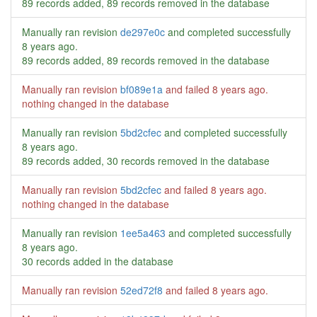
89 records added, 89 records removed in the database
Manually ran revision
de297e0c
and completed successfully
8 years ago
.
89 records added, 89 records removed in the database
Manually ran revision
bf089e1a
and failed
8 years ago
.
nothing changed in the database
Manually ran revision
5bd2cfec
and completed successfully
8 years ago
.
89 records added, 30 records removed in the database
Manually ran revision
5bd2cfec
and failed
8 years ago
.
nothing changed in the database
Manually ran revision
1ee5a463
and completed successfully
8 years ago
.
30 records added in the database
Manually ran revision
52ed72f8
and failed
8 years ago
.