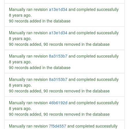
Manually ran revision
a13e1d34
and completed successfully
8 years ago
.
90 records added in the database
Manually ran revision
a13e1d34
and completed successfully
8 years ago
.
90 records added, 90 records removed in the database
Manually ran revision
8a3153b7
and completed successfully
8 years ago
.
90 records added in the database
Manually ran revision
8a3153b7
and completed successfully
8 years ago
.
90 records added, 90 records removed in the database
Manually ran revision
46b6192d
and completed successfully
8 years ago
.
90 records added, 90 records removed in the database
Manually ran revision
7f5d4557
and completed successfully