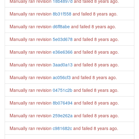
Manually ran revision
18b4897d
and failed
8 years ago
.
Manually ran revision
8b31f558
and failed
8 years ago
.
Manually ran revision
d6ff8abe
and failed
8 years ago
.
Manually ran revision
5e03d678
and failed
8 years ago
.
Manually ran revision
e36e6366
and failed
8 years ago
.
Manually ran revision
3aad0a13
and failed
8 years ago
.
Manually ran revision
ac056cf3
and failed
8 years ago
.
Manually ran revision
04751c2b
and failed
8 years ago
.
Manually ran revision
8b076494
and failed
8 years ago
.
Manually ran revision
259e262a
and failed
8 years ago
.
Manually ran revision
c981682c
and failed
8 years ago
.