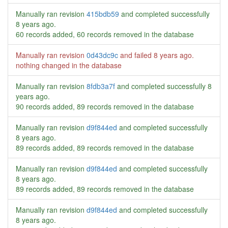
Manually ran revision
415bdb59
and completed successfully
8 years ago
.
60 records added, 60 records removed in the database
Manually ran revision
0d43dc9c
and failed
8 years ago
.
nothing changed in the database
Manually ran revision
8fdb3a7f
and completed successfully
8
years ago
.
90 records added, 89 records removed in the database
Manually ran revision
d9f844ed
and completed successfully
8 years ago
.
89 records added, 89 records removed in the database
Manually ran revision
d9f844ed
and completed successfully
8 years ago
.
89 records added, 89 records removed in the database
Manually ran revision
d9f844ed
and completed successfully
8 years ago
.