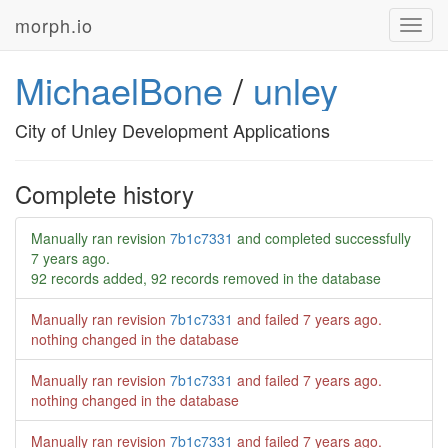
morph.io
Toggl
navig
MichaelBone
/
unley
City of Unley Development Applications
Complete history
Manually ran revision
7b1c7331
and completed successfully
7 years ago
.
92 records added, 92 records removed in the database
Manually ran revision
7b1c7331
and failed
7 years ago
.
nothing changed in the database
Manually ran revision
7b1c7331
and failed
7 years ago
.
nothing changed in the database
Manually ran revision
7b1c7331
and failed
7 years ago
.