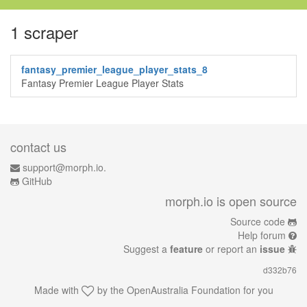
1 scraper
fantasy_premier_league_player_stats_8
Fantasy Premier League Player Stats
contact us
support@morph.io.
GitHub
morph.io is open source
Source code
Help forum
Suggest a
feature
or report an
issue
d332b76
Made with
by the
OpenAustralia Foundation
for you