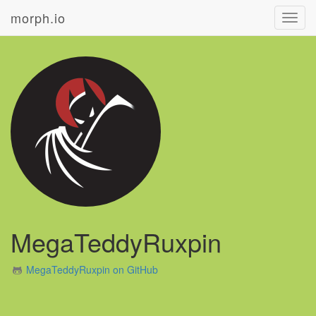
morph.io
Toggl
navig
MegaTeddyRuxpin
MegaTeddyRuxpin on GitHub