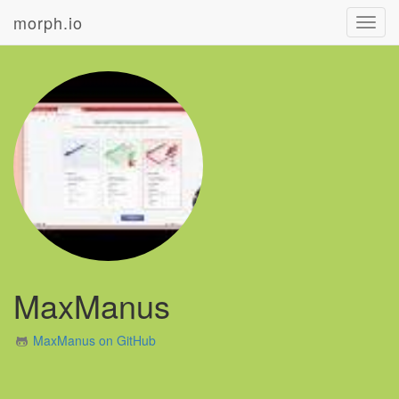
morph.io
Toggl
navig
MaxManus
MaxManus on GitHub