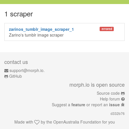
1 scraper
zarinos_tumblr_image_scraper_1
errored
Zarino's tumblr image scraper
contact us
support@morph.io.
GitHub
morph.io is open source
Source code
Help forum
Suggest a
feature
or report an
issue
d332b76
Made with
by the
OpenAustralia Foundation
for you