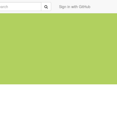
rch
Submit
Sign in with GitHub