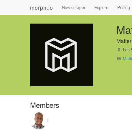
morph.io
New scraper
Explore
Pricing
Mat
Matter
Las 
Matt
Members