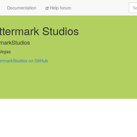
Sea
Documentation
Help forum
termark Studios
markStudios
Vegas
ermarkStudios on GitHub