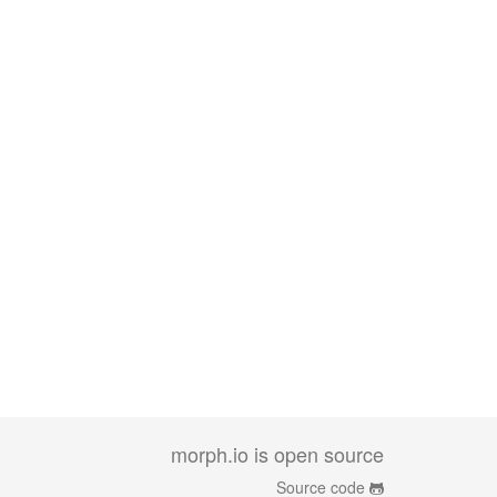
morph.io is open source
Source code