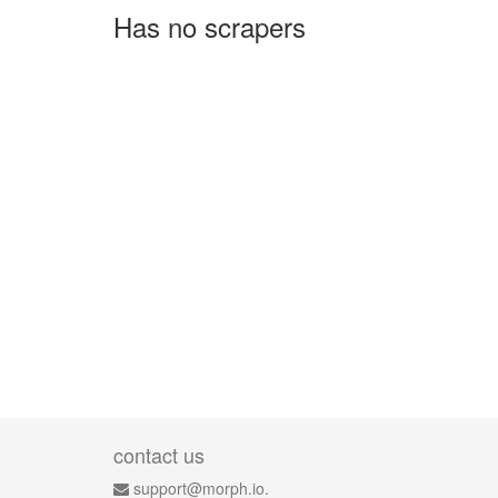
Has no scrapers
contact us
support@morph.io.