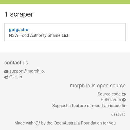
1 scraper
gotgastro
NSW Food Authority Shame List
contact us
support@morph.io.
GitHub
morph.io is open source
Source code
Help forum
Suggest a
feature
or report an
issue
d332b76
Made with
by the
OpenAustralia Foundation
for you