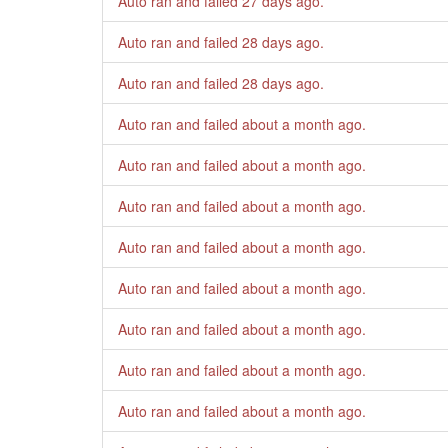
Auto ran and failed
27 days ago
.
Auto ran and failed
28 days ago
.
Auto ran and failed
28 days ago
.
Auto ran and failed
about a month ago
.
Auto ran and failed
about a month ago
.
Auto ran and failed
about a month ago
.
Auto ran and failed
about a month ago
.
Auto ran and failed
about a month ago
.
Auto ran and failed
about a month ago
.
Auto ran and failed
about a month ago
.
Auto ran and failed
about a month ago
.