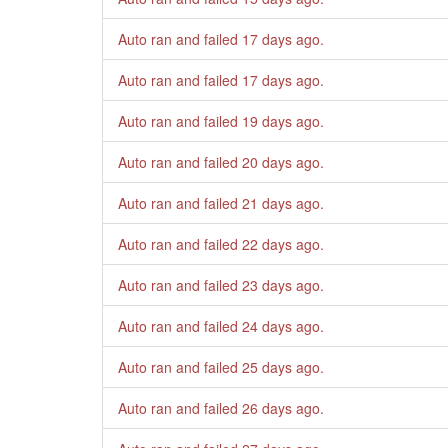
Auto ran and failed
17 days ago
.
Auto ran and failed
17 days ago
.
Auto ran and failed
19 days ago
.
Auto ran and failed
20 days ago
.
Auto ran and failed
21 days ago
.
Auto ran and failed
22 days ago
.
Auto ran and failed
23 days ago
.
Auto ran and failed
24 days ago
.
Auto ran and failed
25 days ago
.
Auto ran and failed
26 days ago
.