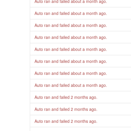
Auto ran and failed
about a month ago
.
Auto ran and failed
about a month ago
.
Auto ran and failed
about a month ago
.
Auto ran and failed
about a month ago
.
Auto ran and failed
about a month ago
.
Auto ran and failed
about a month ago
.
Auto ran and failed
about a month ago
.
Auto ran and failed
about a month ago
.
Auto ran and failed
2 months ago
.
Auto ran and failed
2 months ago
.
Auto ran and failed
2 months ago
.