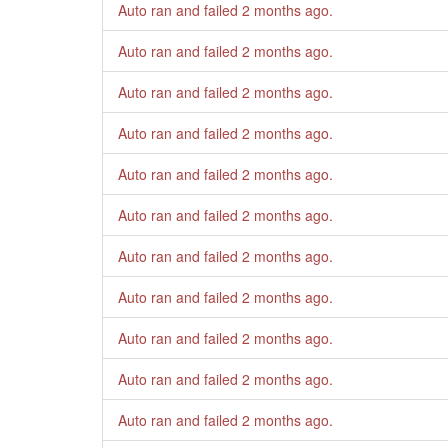
Auto ran and failed
2 months ago
.
Auto ran and failed
2 months ago
.
Auto ran and failed
2 months ago
.
Auto ran and failed
2 months ago
.
Auto ran and failed
2 months ago
.
Auto ran and failed
2 months ago
.
Auto ran and failed
2 months ago
.
Auto ran and failed
2 months ago
.
Auto ran and failed
2 months ago
.
Auto ran and failed
2 months ago
.
Auto ran and failed
2 months ago
.