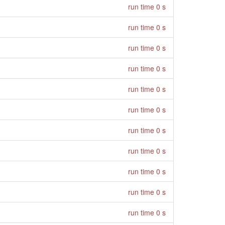
run time 0 s
run time 0 s
run time 0 s
run time 0 s
run time 0 s
run time 0 s
run time 0 s
run time 0 s
run time 0 s
run time 0 s
run time 0 s