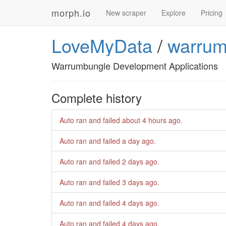
morph.io
New scraper
Explore
Pricing
LoveMyData
/
warrum
Warrumbungle Development Applications
Complete history
Auto ran and failed
about 4 hours ago
.
Auto ran and failed
a day ago
.
Auto ran and failed
2 days ago
.
Auto ran and failed
3 days ago
.
Auto ran and failed
4 days ago
.
Auto ran and failed
4 days ago
.