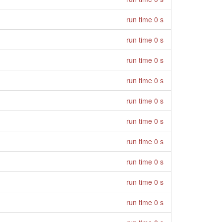
run time 0 s
run time 0 s
run time 0 s
run time 0 s
run time 0 s
run time 0 s
run time 0 s
run time 0 s
run time 0 s
run time 0 s