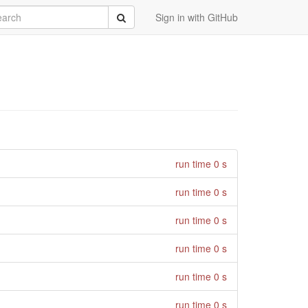
rch
Submit
Sign in with GitHub
run time 0 s
run time 0 s
run time 0 s
run time 0 s
run time 0 s
run time 0 s