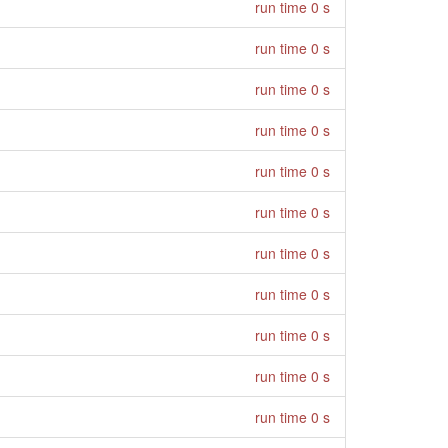
run time 0 s
run time 0 s
run time 0 s
run time 0 s
run time 0 s
run time 0 s
run time 0 s
run time 0 s
run time 0 s
run time 0 s
run time 0 s