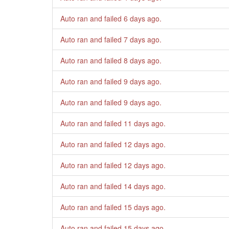
Auto ran and failed
6 days ago
.
Auto ran and failed
7 days ago
.
Auto ran and failed
8 days ago
.
Auto ran and failed
9 days ago
.
Auto ran and failed
9 days ago
.
Auto ran and failed
11 days ago
.
Auto ran and failed
12 days ago
.
Auto ran and failed
12 days ago
.
Auto ran and failed
14 days ago
.
Auto ran and failed
15 days ago
.
Auto ran and failed
15 days ago
.