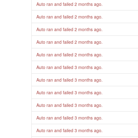
Auto ran and failed
2 months ago
.
Auto ran and failed
2 months ago
.
Auto ran and failed
2 months ago
.
Auto ran and failed
2 months ago
.
Auto ran and failed
2 months ago
.
Auto ran and failed
3 months ago
.
Auto ran and failed
3 months ago
.
Auto ran and failed
3 months ago
.
Auto ran and failed
3 months ago
.
Auto ran and failed
3 months ago
.
Auto ran and failed
3 months ago
.