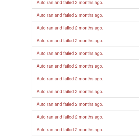
Auto ran and failed
2 months ago
.
Auto ran and failed
2 months ago
.
Auto ran and failed
2 months ago
.
Auto ran and failed
2 months ago
.
Auto ran and failed
2 months ago
.
Auto ran and failed
2 months ago
.
Auto ran and failed
2 months ago
.
Auto ran and failed
2 months ago
.
Auto ran and failed
2 months ago
.
Auto ran and failed
2 months ago
.
Auto ran and failed
2 months ago
.