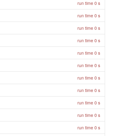
run time 0 s
run time 0 s
run time 0 s
run time 0 s
run time 0 s
run time 0 s
run time 0 s
run time 0 s
run time 0 s
run time 0 s
run time 0 s