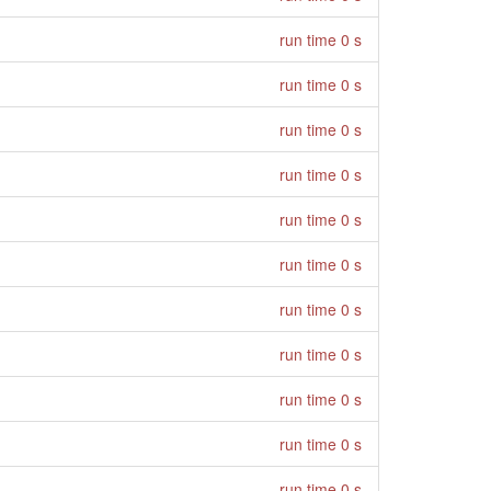
run time 0 s
run time 0 s
run time 0 s
run time 0 s
run time 0 s
run time 0 s
run time 0 s
run time 0 s
run time 0 s
run time 0 s
run time 0 s