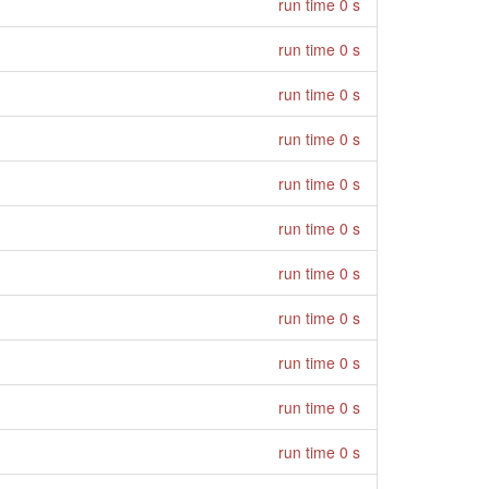
run time 0 s
run time 0 s
run time 0 s
run time 0 s
run time 0 s
run time 0 s
run time 0 s
run time 0 s
run time 0 s
run time 0 s
run time 0 s