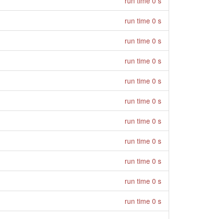
run time 0 s
run time 0 s
run time 0 s
run time 0 s
run time 0 s
run time 0 s
run time 0 s
run time 0 s
run time 0 s
run time 0 s
run time 0 s