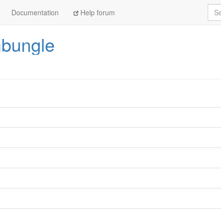
Sea
Documentation
Help forum
bungle